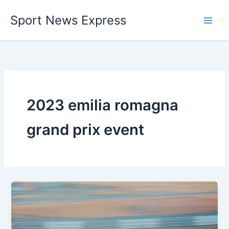
Skip
Sport News Express
to
content
2023 emilia romagna
grand prix event