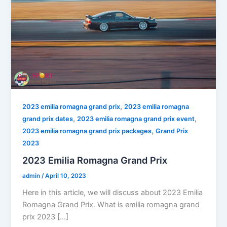
,
2023 emilia romagna grand prix
2023 emilia romagna
,
,
grand prix dates
2023 emilia romagna grand prix event
,
2023 emilia romagna grand prix packages
Grand Prix
2023
2023 Emilia Romagna Grand Prix
admin
/
April 10, 2023
Here in this article, we will discuss about 2023 Emilia
Romagna Grand Prix. What is emilia romagna grand
prix 2023 […]