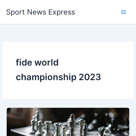
Skip
Sport News Express
to
content
fide world
championship 2023