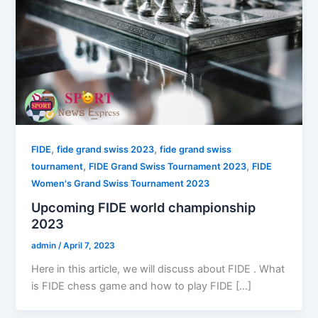
,
,
FIDE
fide grand swiss 2023
fide grand swiss
,
,
tournament
FIDE Grand Swiss Tournament 2023
FIDE
Women's Grand Swiss Tournament 2023
Upcoming FIDE world championship
2023
admin
/
April 7, 2023
Here in this article, we will discuss about FIDE . What
is FIDE chess game and how to play FIDE […]