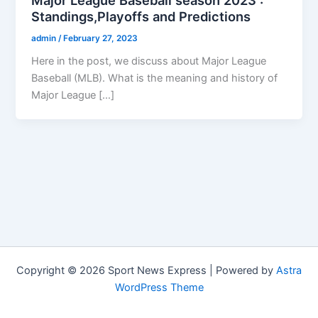
Standings,Playoffs and Predictions
admin
/
February 27, 2023
Here in the post, we discuss about Major League
Baseball (MLB). What is the meaning and history of
Major League […]
Copyright © 2026 Sport News Express | Powered by
Astra
WordPress Theme