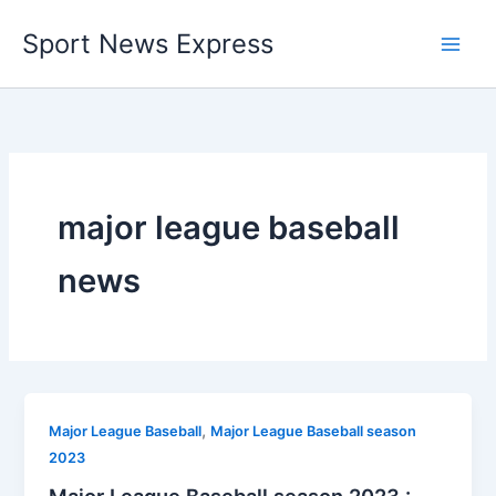
Skip
Sport News Express
to
content
major league baseball
news
,
Major League Baseball
Major League Baseball season
2023
Major League Baseball season 2023 :