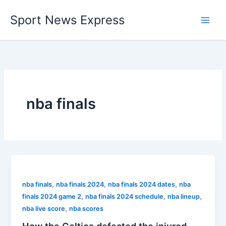
Skip
Sport News Express
to
content
nba finals
,
,
,
nba finals
nba finals 2024
nba finals 2024 dates
nba
,
,
,
finals 2024 game 2
nba finals 2024 schedule
nba lineup
,
nba live score
nba scores
How the Celtics defeated the injured