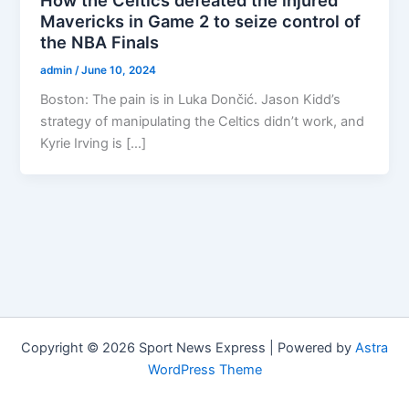
Mavericks in Game 2 to seize control of
the NBA Finals
admin
/
June 10, 2024
Boston: The pain is in Luka Dončić. Jason Kidd’s
strategy of manipulating the Celtics didn’t work, and
Kyrie Irving is […]
Copyright © 2026 Sport News Express | Powered by
Astra
WordPress Theme