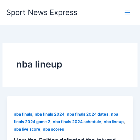
Skip
Sport News Express
to
content
nba lineup
,
,
,
nba finals
nba finals 2024
nba finals 2024 dates
nba
,
,
,
finals 2024 game 2
nba finals 2024 schedule
nba lineup
,
nba live score
nba scores
How the Celtics defeated the injured