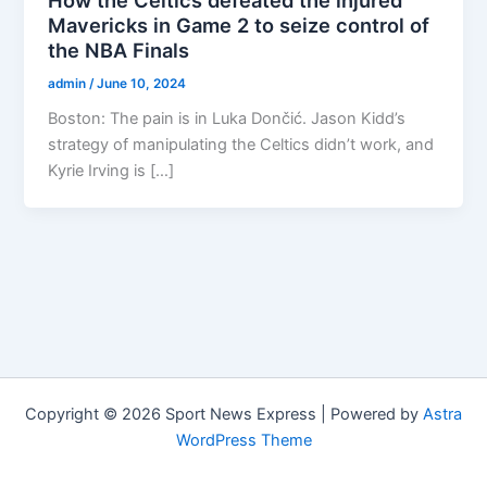
Mavericks in Game 2 to seize control of
the NBA Finals
admin
/
June 10, 2024
Boston: The pain is in Luka Dončić. Jason Kidd’s
strategy of manipulating the Celtics didn’t work, and
Kyrie Irving is […]
Copyright © 2026 Sport News Express | Powered by
Astra
WordPress Theme