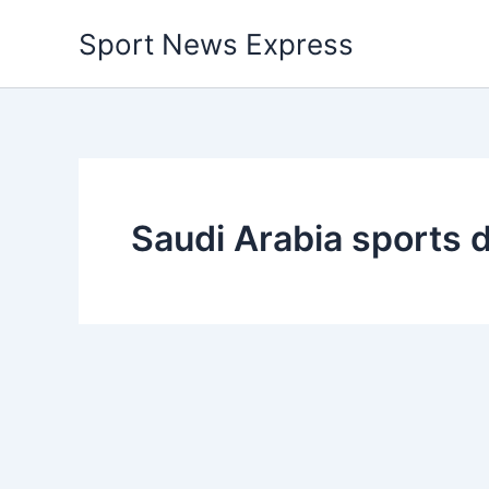
Skip
Sport News Express
to
content
Saudi Arabia sports