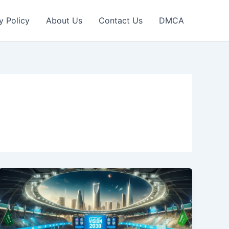
y Policy
About Us
Contact Us
DMCA