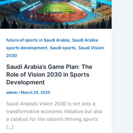
,
future of sports in Saudi Arabia
Saudi Arabia
,
,
sports development
Saudi sports
Saudi Vision
2030
Saudi Arabia’s Game Plan: The
Role of Vision 2030 in Sports
Development
admin
/
March 25, 2025
Saudi Arabia’s Vision 2030 is not only a
transformative economic initiative but also
a catalyst for the nation’s thriving sports
[…]