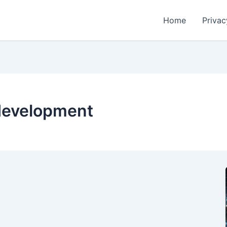
Home
Privac
 development