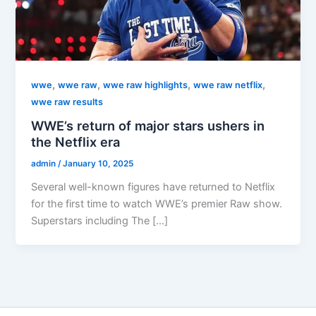
,
,
,
,
wwe
wwe raw
wwe raw highlights
wwe raw netflix
wwe raw results
WWE’s return of major stars ushers in
the Netflix era
admin
/
January 10, 2025
Several well-known figures have returned to Netflix
for the first time to watch WWE’s premier Raw show.
Superstars including The […]