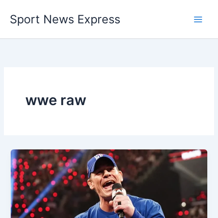
Skip
Sport News Express
to
content
wwe raw