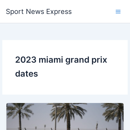
Skip
Sport News Express
to
content
2023 miami grand prix
dates