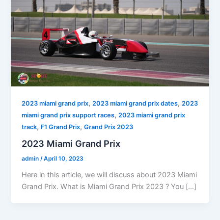
,
,
2023 miami grand prix
2023 miami grand prix dates
2023
,
miami grand prix support races
2023 miami grand prix
,
,
track
F1 Grand Prix
Grand Prix 2023
2023 Miami Grand Prix
admin
/
April 10, 2023
Here in this article, we will discuss about 2023 Miami
Grand Prix. What is Miami Grand Prix 2023 ? You […]