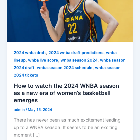
,
,
2024 wnba draft
2024 wnba draft predictions
wnba
,
,
,
lineup
wnba live score
wnba season 2024
wnba season
,
,
2024 draft
wnba season 2024 schedule
wnba season
2024 tickets
How to watch the 2024 WNBA season
as a new era of women’s basketball
emerges
admin
/
May 15, 2024
There has never been as much excitement leading
up to a WNBA season. It seems to be an exciting
moment […]