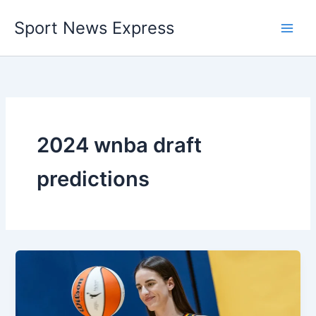
Skip
Sport News Express
to
content
2024 wnba draft
predictions