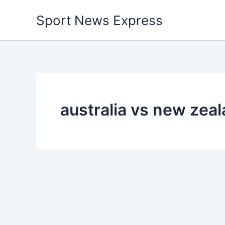
Skip
Sport News Express
to
content
australia vs new zeal