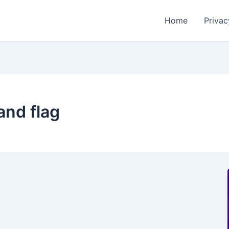
Home
Privac
and flag