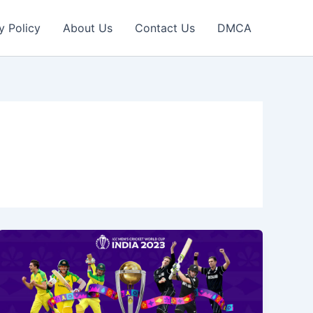
y Policy
About Us
Contact Us
DMCA