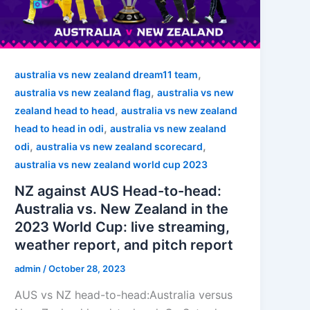
,
australia vs new zealand dream11 team
,
australia vs new zealand flag
australia vs new
,
zealand head to head
australia vs new zealand
,
head to head in odi
australia vs new zealand
,
,
odi
australia vs new zealand scorecard
australia vs new zealand world cup 2023
NZ against AUS Head-to-head:
Australia vs. New Zealand in the
2023 World Cup: live streaming,
weather report, and pitch report
admin
/
October 28, 2023
AUS vs NZ head-to-head:Australia versus