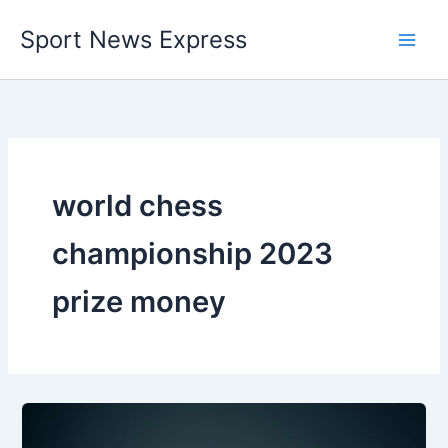
Skip
Sport News Express
to
content
world chess
championship 2023
prize money