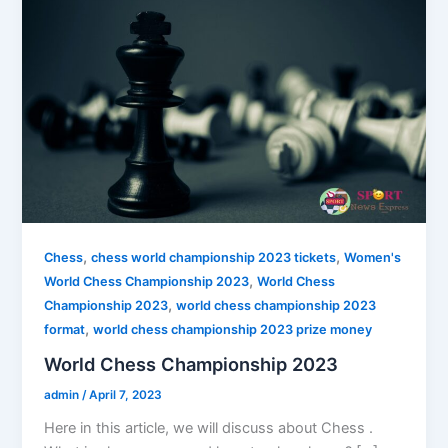
,
,
Chess
chess world championship 2023 tickets
Women's
,
World Chess Championship 2023
World Chess
,
Championship 2023
world chess championship 2023
,
format
world chess championship 2023 prize money
World Chess Championship 2023
admin
/
April 7, 2023
Here in this article, we will discuss about Chess .