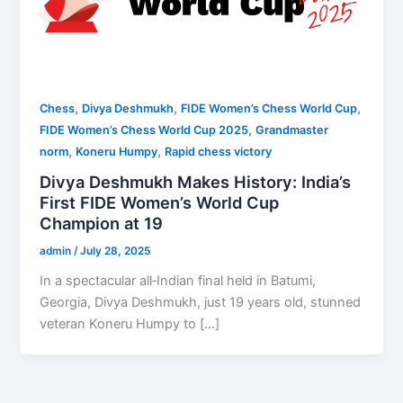
,
,
,
Chess
Divya Deshmukh
FIDE Women’s Chess World Cup
,
FIDE Women’s Chess World Cup 2025
Grandmaster
,
,
norm
Koneru Humpy
Rapid chess victory
Divya Deshmukh Makes History: India’s
First FIDE Women’s World Cup
Champion at 19
admin
/
July 28, 2025
In a spectacular all‑Indian final held in Batumi,
Georgia, Divya Deshmukh, just 19 years old, stunned
veteran Koneru Humpy to […]