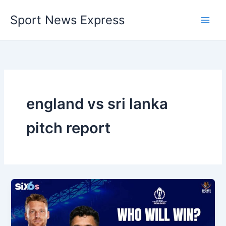
Skip
Sport News Express
to
content
england vs sri lanka
pitch report