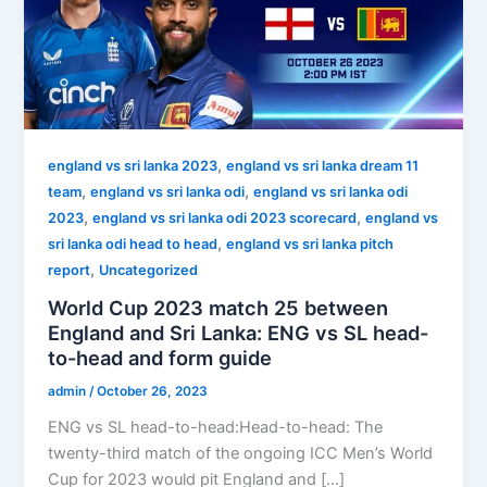
,
england vs sri lanka 2023
england vs sri lanka dream 11
,
,
team
england vs sri lanka odi
england vs sri lanka odi
,
,
2023
england vs sri lanka odi 2023 scorecard
england vs
,
sri lanka odi head to head
england vs sri lanka pitch
,
report
Uncategorized
World Cup 2023 match 25 between
England and Sri Lanka: ENG vs SL head-
to-head and form guide
admin
/
October 26, 2023
ENG vs SL head-to-head:Head-to-head: The
twenty-third match of the ongoing ICC Men’s World
Cup for 2023 would pit England and […]