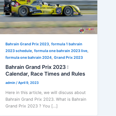
,
Bahrain Grand Prix 2023
formula 1 bahrain
,
,
2023 schedule
formula one bahrain 2023 live
,
formula one bahrain 2024
Grand Prix 2023
Bahrain Grand Prix 2023 :
Calendar, Race Times and Rules
admin
/
April 9, 2023
Here in this article, we will discuss about
Bahrain Grand Prix 2023. What is Bahrain
Grand Prix 2023 ? You […]