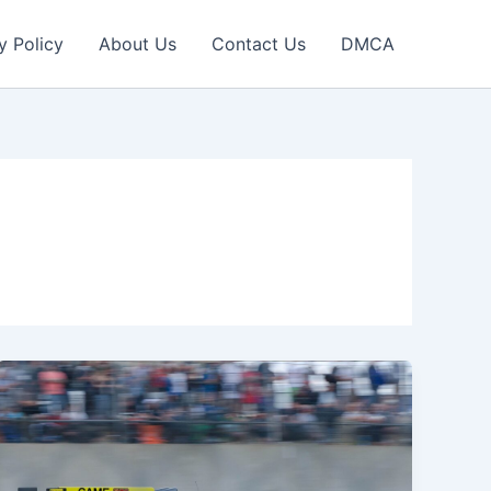
y Policy
About Us
Contact Us
DMCA