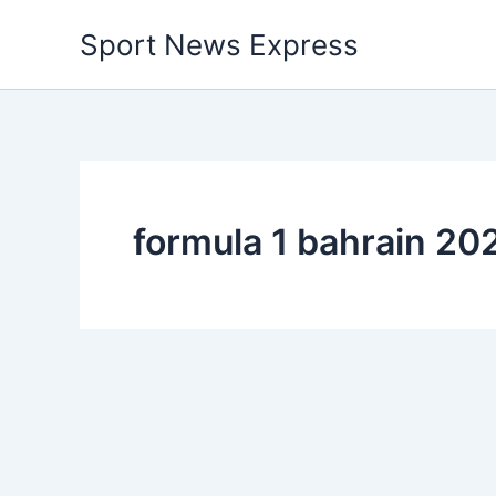
Skip
Sport News Express
to
content
formula 1 bahrain 20