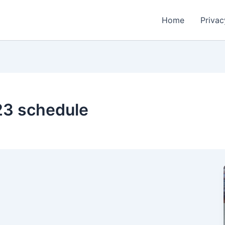
Home
Privac
23 schedule