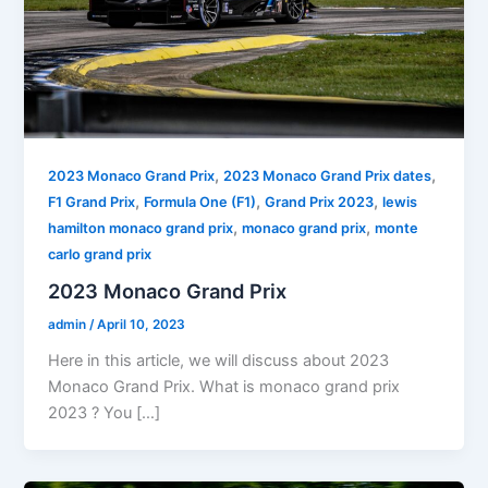
,
,
2023 Monaco Grand Prix
2023 Monaco Grand Prix dates
,
,
,
F1 Grand Prix
Formula One (F1)
Grand Prix 2023
lewis
,
,
hamilton monaco grand prix
monaco grand prix
monte
carlo grand prix
2023 Monaco Grand Prix
admin
/
April 10, 2023
Here in this article, we will discuss about 2023
Monaco Grand Prix. What is monaco grand prix
2023 ? You […]