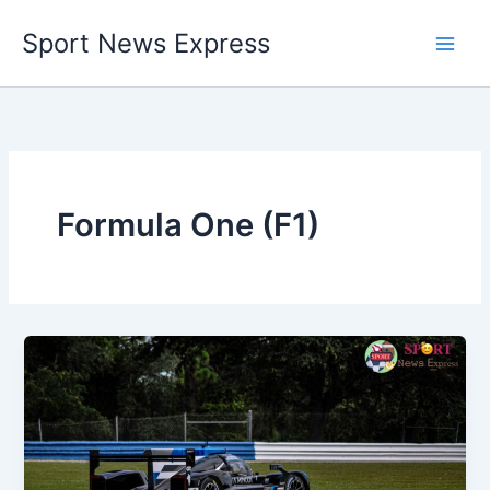
Skip
Sport News Express
to
content
Formula One (F1)