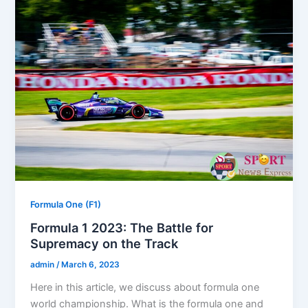
Formula One (F1)
Formula 1 2023: The Battle for
Supremacy on the Track
admin
/
March 6, 2023
Here in this article, we discuss about formula one
world championship. What is the formula one and