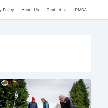
y Policy
About Us
Contact Us
DMCA