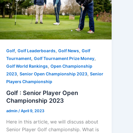
,
,
,
Golf
Golf Leaderboards
Golf News
Golf
,
,
Tournament
Golf Tournament Prize Money
,
Golf World Rankings
Open Championship
,
,
2023
Senior Open Championship 2023
Senior
Players Championship
Golf : Senior Player Open
Championship 2023
admin
/
April 9, 2023
Here in this article, we will discuss about
Senior Player Golf championship. What is