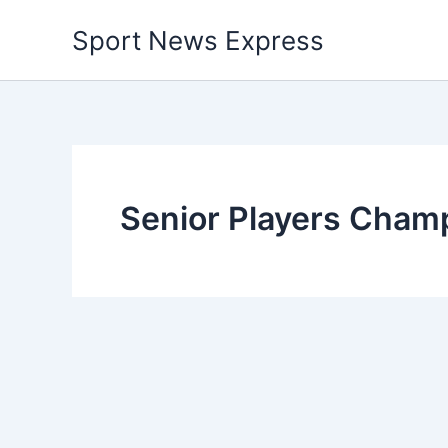
Skip
Sport News Express
to
content
Senior Players Cham