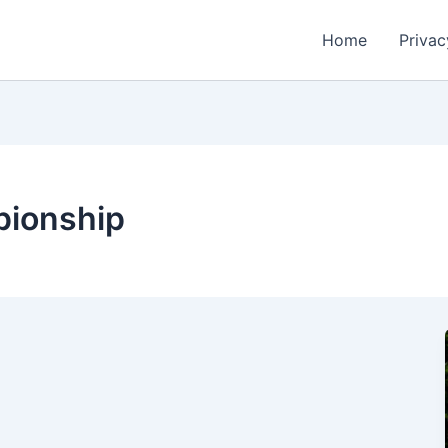
Home
Privac
pionship