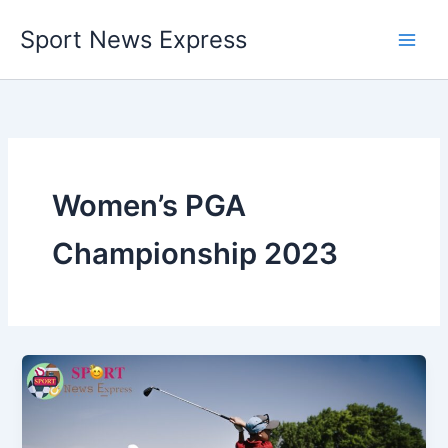
Skip
Sport News Express
to
content
Women’s PGA
Championship 2023