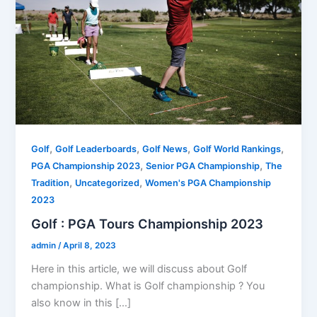
,
,
,
,
Golf
Golf Leaderboards
Golf News
Golf World Rankings
,
,
PGA Championship 2023
Senior PGA Championship
The
,
,
Tradition
Uncategorized
Women's PGA Championship
2023
Golf : PGA Tours Championship 2023
admin
/
April 8, 2023
Here in this article, we will discuss about Golf
championship. What is Golf championship ? You
also know in this […]