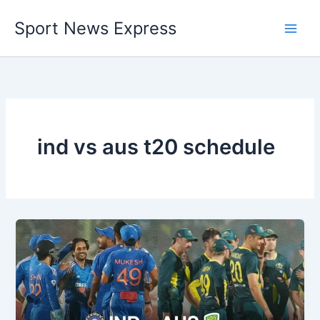
Skip
Sport News Express
to
content
ind vs aus t20 schedule