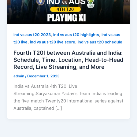
,
,
ind vs aus t20 2023
ind vs aus t20 highlights
ind vs aus
,
,
t20 live
ind vs aus t20 live score
ind vs aus t20 schedule
Fourth T20I between Australia and India:
Schedule, Time, Location, Head-to-Head
Record, Live Streaming, and More
admin
/
December 1, 2023
India vs Australia 4th T20I Live
Streaming:Suryakumar Yadav’s Team India is leading
the five-match Twenty20 International series against
Australia, captained […]