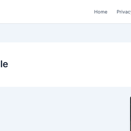
Home
Privac
le