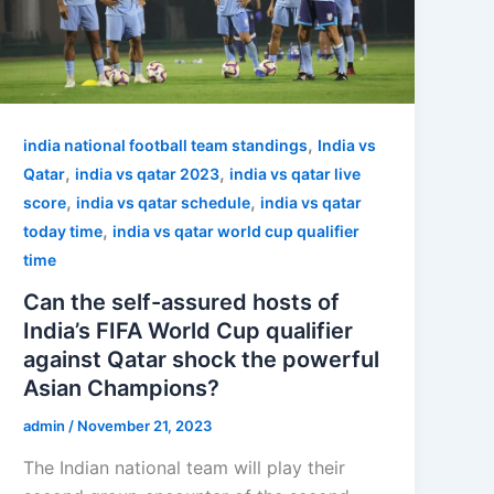
,
india national football team standings
India vs
,
,
Qatar
india vs qatar 2023
india vs qatar live
,
,
score
india vs qatar schedule
india vs qatar
,
today time
india vs qatar world cup qualifier
time
Can the self-assured hosts of
India’s FIFA World Cup qualifier
against Qatar shock the powerful
Asian Champions?
admin
/
November 21, 2023
The Indian national team will play their