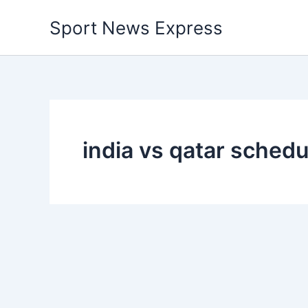
Skip
Sport News Express
to
content
india vs qatar schedu