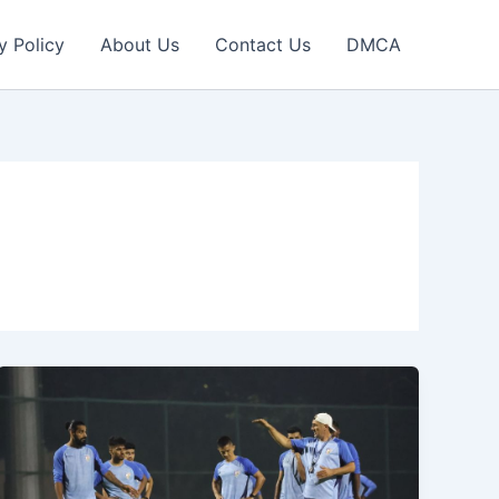
y Policy
About Us
Contact Us
DMCA