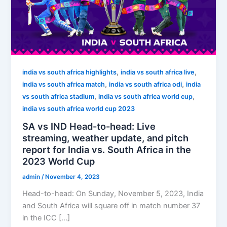
,
,
india vs south africa highlights
india vs south africa live
,
,
india vs south africa match
india vs south africa odi
india
,
,
vs south africa stadium
india vs south africa world cup
india vs south africa world cup 2023
SA vs IND Head-to-head: Live
streaming, weather update, and pitch
report for India vs. South Africa in the
2023 World Cup
admin
/
November 4, 2023
Head-to-head: On Sunday, November 5, 2023, India
and South Africa will square off in match number 37
in the ICC […]