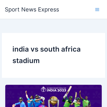
Skip
Sport News Express
to
content
india vs south africa
stadium