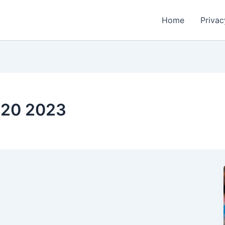
Home
Privac
 t20 2023