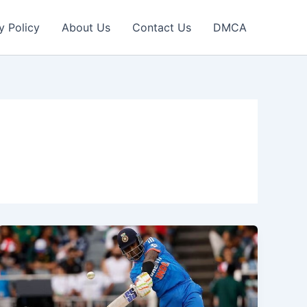
y Policy
About Us
Contact Us
DMCA