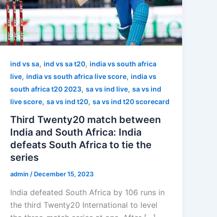
,
,
ind vs sa
ind vs sa t20
india vs south africa
,
,
live
india vs south africa live score
india vs
,
,
south africa t20 2023
sa vs ind live
sa vs ind
,
,
live score
sa vs ind t20
sa vs ind t20 scorecard
Third Twenty20 match between
India and South Africa: India
defeats South Africa to tie the
series
admin
/
December 15, 2023
India defeated South Africa by 106 runs in
the third Twenty20 International to level