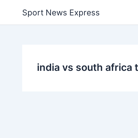
Skip
Sport News Express
to
content
india vs south africa