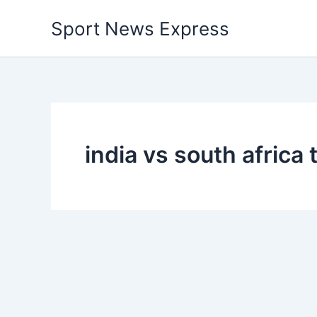
Skip
Sport News Express
to
content
india vs south africa t