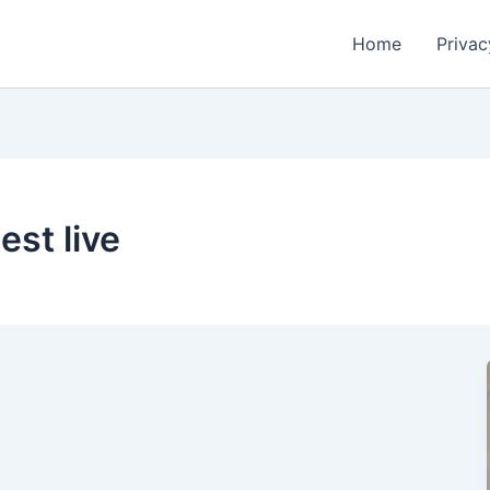
Home
Privac
est live