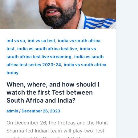
,
,
ind vs sa
ind vs sa test
india vs south africa
,
,
test
india vs south africa test live
india vs
,
south africa test live streaming
india vs south
,
africa test series 2023-24
india vs south africa
today
When, where, and how should I
watch the first Test between
South Africa and India?
admin
/
December 26, 2023
On December 26, the Proteas and the Rohit
Sharma-led Indian team will play two Test