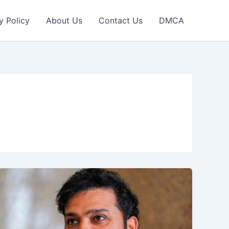
y Policy
About Us
Contact Us
DMCA