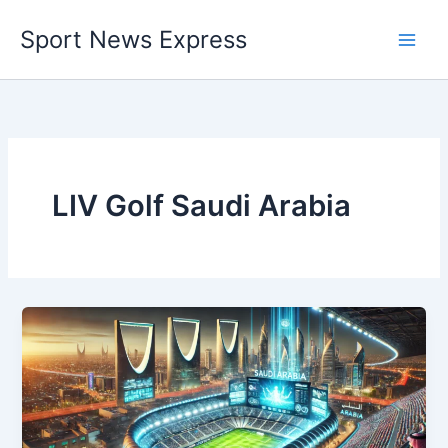
Skip
Sport News Express
to
content
LIV Golf Saudi Arabia