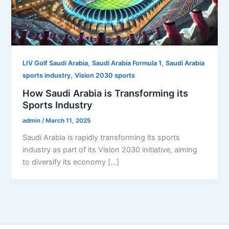
,
,
LIV Golf Saudi Arabia
Saudi Arabia Formula 1
Saudi Arabia
,
sports industry
Vision 2030 sports
How Saudi Arabia is Transforming its
Sports Industry
admin
/
March 11, 2025
Saudi Arabia is rapidly transforming its sports
industry as part of its Vision 2030 initiative, aiming
to diversify its economy […]