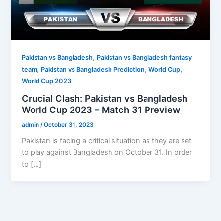
,
Pakistan vs Bangladesh
Pakistan vs Bangladesh fantasy
,
,
,
team
Pakistan vs Bangladesh Prediction
World Cup
World Cup 2023
Crucial Clash: Pakistan vs Bangladesh
World Cup 2023 – Match 31 Preview
admin
/
October 31, 2023
Pakistan is facing a critical situation as they are set
to play against Bangladesh on October 31. In order
to […]