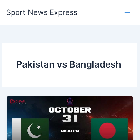
Skip
Sport News Express
to
content
Pakistan vs Bangladesh