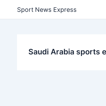
Skip
Sport News Express
to
content
Saudi Arabia sports 