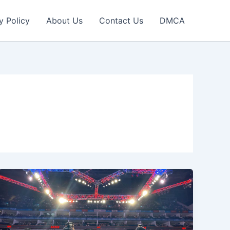
y Policy
About Us
Contact Us
DMCA