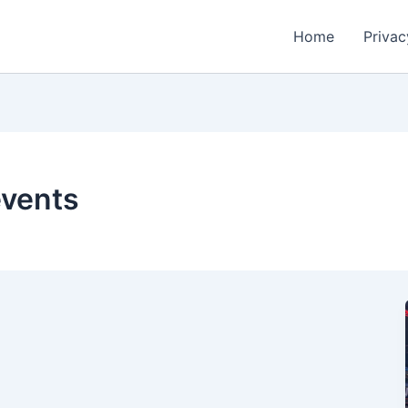
Home
Privac
events