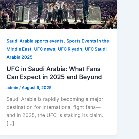
,
Saudi Arabia sports events
Sports Events in the
,
,
,
Middle East
UFC news
UFC Riyadh
UFC Saudi
Arabia 2025
UFC in Saudi Arabia: What Fans
Can Expect in 2025 and Beyond
admin
/
August 5, 2025
Saudi Arabia is rapidly becoming a major
destination for international fight fans—
and in 2025, the UFC is staking its claim.
[…]