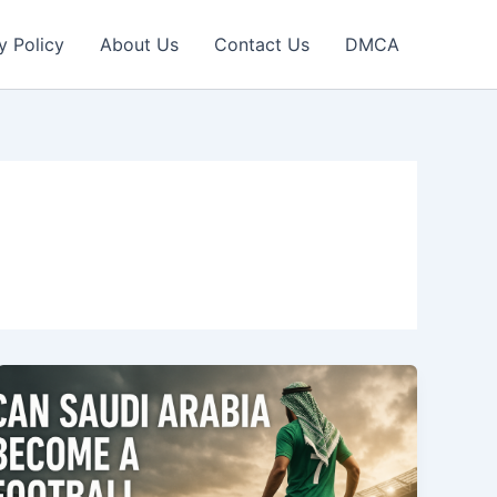
y Policy
About Us
Contact Us
DMCA