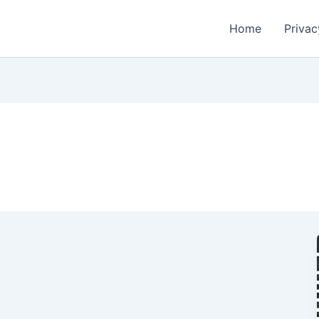
Home
Privac