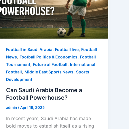
,
,
Football in Saudi Arabia
Football live
Football
,
,
News
Football Politics & Economics
Football
,
,
Tournament
Future of Football
International
,
,
Football
Middle East Sports News
Sports
Development
Can Saudi Arabia Become a
Football Powerhouse?
admin
/
April 19, 2025
In recent years, Saudi Arabia has made
bold moves to establish itself as a rising