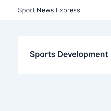
Skip
Sport News Express
to
content
Sports Development