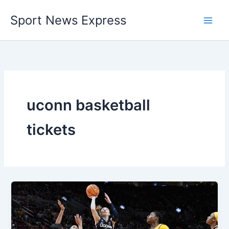
Skip
Sport News Express
to
content
uconn basketball
tickets