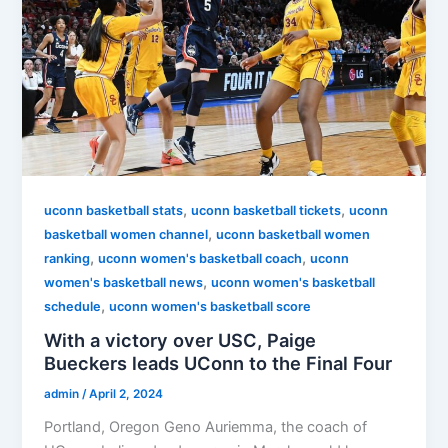
,
,
uconn basketball stats
uconn basketball tickets
uconn
,
basketball women channel
uconn basketball women
,
,
ranking
uconn women's basketball coach
uconn
,
women's basketball news
uconn women's basketball
,
schedule
uconn women's basketball score
With a victory over USC, Paige
Bueckers leads UConn to the Final Four
admin
/
April 2, 2024
Portland, Oregon Geno Auriemma, the coach of