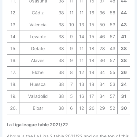
11.
Osasuna
38
11
11
16
37
48
44
12.
Cádiz
38
11
11
16
36
58
44
13.
Valencia
38
10
13
15
50
53
43
14.
Levante
38
9
14
15
46
57
41
15.
Getafe
38
9
11
18
28
43
38
16.
Alaves
38
9
11
18
36
57
38
17.
Elche
38
8
12
18
34
55
36
18.
Huesca
38
7
13
18
34
53
34
19.
Valladolid
38
5
16
17
34
57
31
20.
Eibar
38
6
12
20
29
52
30
La Liga league table 2021/22
Above is the La Liga 2 table 2021/22 and on the top of this