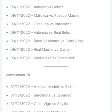
09/11/2022 – Almeria vs Getafe
09/11/2022 – Mallorca vs Atletico Madrid
09/11/2022 – Osasuna vs Barcelona
09/11/2022 – Valencia vs Real Betis
09/11/2022 – Rayo Vallecano vs Celta Vigo
09/11/2022 – Real Madrid vs Cadiz
09/11/2022 – Sevilla vs Real Sociedad
Gameweek 15
31/12/2022 – Atletico Madrid vs Elche
31/12/2022 – Barcelona vs Espanyol
31/12/2022 – Celta Vigo vs Sevilla