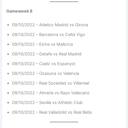
Gameweek 8
09/10/2022 – Atletico Madrid vs Girona
09/10/2022 – Barcelona vs Celta Vigo
09/10/2022 – Elche vs Mallorca
09/10/2022 – Getafe vs Real Madrid
09/10/2022 – Cadiz vs Espanyol
09/10/2022 – Osasuna vs Valencia
09/10/2022 – Real Sociedad vs Villarreal
09/10/2022 – Almeria vs Rayo Vallecano
09/10/2022 – Sevilla vs Athletic Club
09/10/2022 – Real Valladolid vs Real Betis