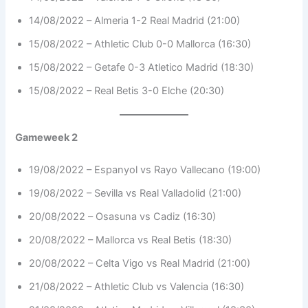
14/08/2022 – Almeria 1-2 Real Madrid (21:00)
15/08/2022 – Athletic Club 0-0 Mallorca (16:30)
15/08/2022 – Getafe 0-3 Atletico Madrid (18:30)
15/08/2022 – Real Betis 3-0 Elche (20:30)
Gameweek 2
19/08/2022 – Espanyol vs Rayo Vallecano (19:00)
19/08/2022 – Sevilla vs Real Valladolid (21:00)
20/08/2022 – Osasuna vs Cadiz (16:30)
20/08/2022 – Mallorca vs Real Betis (18:30)
20/08/2022 – Celta Vigo vs Real Madrid (21:00)
21/08/2022 – Athletic Club vs Valencia (16:30)