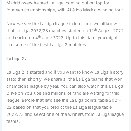
Madrid overwhelmed La Liga, coming out on top for
fourteen championships, with Atlético Madrid winning four.
Now we see the La Liga league fixtures and we all know
th
that La Liga 2022/23 matches started on 12
August 2022
th
and ended on 4
June 2023. Up to this date, you might
see some of the best La Liga 2 matches.
La Liga 2 :
La Liga 2 is started and if you want to know La Liga history
stats then shortly, we share all the La Liga teams that won
champions league by year. You can also watch this La Liga
2 live on YouTube and millions of fans are waiting for this
league. Before that let’s see the La Liga points table 2021-
22 based on that you predict the La Liga league table
2022/23 and select one of the winners from La Liga league
teams.