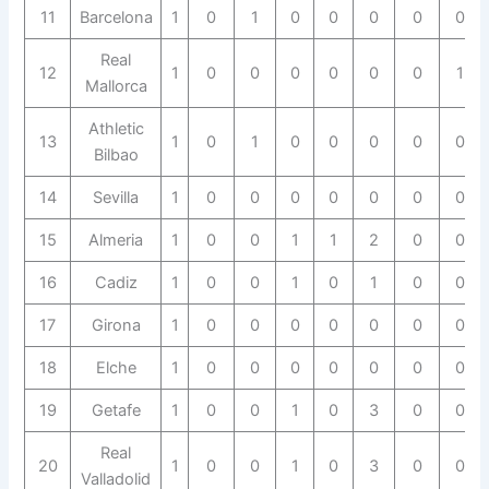
11
Barcelona
1
0
1
0
0
0
0
0
Real
12
1
0
0
0
0
0
0
1
Mallorca
Athletic
13
1
0
1
0
0
0
0
0
Bilbao
14
Sevilla
1
0
0
0
0
0
0
0
15
Almeria
1
0
0
1
1
2
0
0
16
Cadiz
1
0
0
1
0
1
0
0
17
Girona
1
0
0
0
0
0
0
0
18
Elche
1
0
0
0
0
0
0
0
19
Getafe
1
0
0
1
0
3
0
0
Real
20
1
0
0
1
0
3
0
0
Valladolid