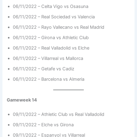
06/11/2022 – Celta Vigo vs Osasuna
06/11/2022 – Real Sociedad vs Valencia
06/11/2022 – Rayo Vallecano vs Real Madrid
06/11/2022 – Girona vs Athletic Club
06/11/2022 – Real Valladolid vs Elche
06/11/2022 – Villarreal vs Mallorca
06/11/2022 – Getafe vs Cadiz
06/11/2022 – Barcelona vs Almeria
Gameweek 14
09/11/2022 – Athletic Club vs Real Valladolid
09/11/2022 – Elche vs Girona
09/11/2022 – Espanyol vs Villarreal