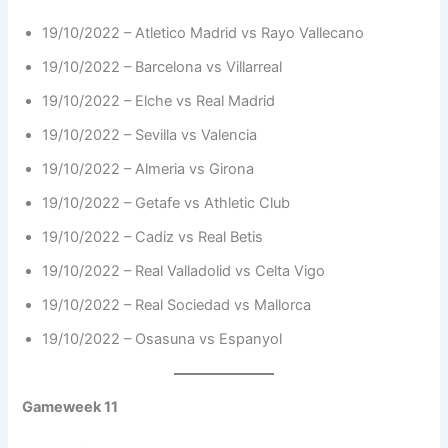
19/10/2022 – Atletico Madrid vs Rayo Vallecano
19/10/2022 – Barcelona vs Villarreal
19/10/2022 – Elche vs Real Madrid
19/10/2022 – Sevilla vs Valencia
19/10/2022 – Almeria vs Girona
19/10/2022 – Getafe vs Athletic Club
19/10/2022 – Cadiz vs Real Betis
19/10/2022 – Real Valladolid vs Celta Vigo
19/10/2022 – Real Sociedad vs Mallorca
19/10/2022 – Osasuna vs Espanyol
Gameweek 11