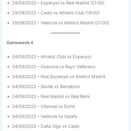
28/08/2022 – Espanyol vs Real Madrid (21:00)
29/08/2022 – Cadiz vs Athletic Club (19:00)
29/08/2022 – Valencia vs Atletico Madrid (21:00)
Gameweek 4
04/09/2022 – Athletic Club vs Espanyol
04/09/2022 – Osasuna vs Rayo Vallecano
04/09/2022 – Real Sociedad vs Atletico Madrid
04/09/2022 – Sevilla vs Barcelona
04/09/2022 – Real Madrid vs Real Betis
04/09/2022 – Villarreal vs Elche
04/09/2022 – Valencia vs Getafe
04/09/2022 – Celta Vigo vs Cadiz