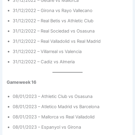
31/12/2022 – Getafe vs Mallorca
31/12/2022 – Girona vs Rayo Vallecano
31/12/2022 – Real Betis vs Athletic Club
31/12/2022 – Real Sociedad vs Osasuna
31/12/2022 – Real Valladolid vs Real Madrid
31/12/2022 – Villarreal vs Valencia
31/12/2022 – Cadiz vs Almeria
Gameweek 16
08/01/2023 – Athletic Club vs Osasuna
08/01/2023 – Atletico Madrid vs Barcelona
08/01/2023 – Mallorca vs Real Valladolid
08/01/2023 – Espanyol vs Girona