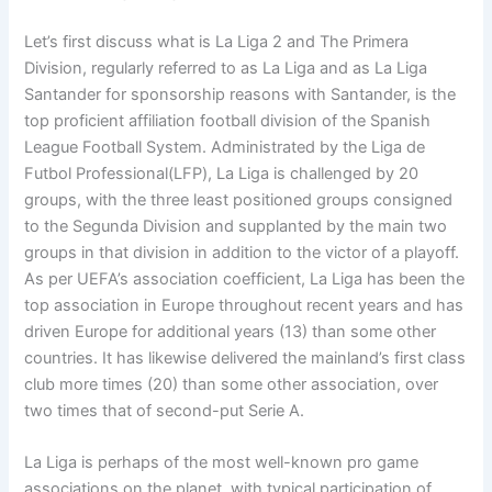
Let’s first discuss what is La Liga 2 and The Primera
Division, regularly referred to as La Liga and as La Liga
Santander for sponsorship reasons with Santander, is the
top proficient affiliation football division of the Spanish
League Football System. Administrated by the Liga de
Futbol Professional(LFP), La Liga is challenged by 20
groups, with the three least positioned groups consigned
to the Segunda Division and supplanted by the main two
groups in that division in addition to the victor of a playoff.
As per UEFA’s association coefficient, La Liga has been the
top association in Europe throughout recent years and has
driven Europe for additional years (13) than some other
countries. It has likewise delivered the mainland’s first class
club more times (20) than some other association, over
two times that of second-put Serie A.
La Liga is perhaps of the most well-known pro game
associations on the planet, with typical participation of