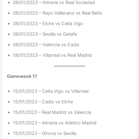
08/01/2023 – Almeria vs Real Sociedad
08/01/2023 – Rayo Vallecano vs Real Betis
08/01/2023 – Elche vs Celta Vigo
08/01/2023 – Sevilla vs Getafe
08/01/2023 – Valencia vs Cadiz
08/01/2023 – Villarreal vs Real Madrid
Gameweek 17
15/01/2023 – Celta Vigo vs Villarreal
15/01/2023 – Cadiz vs Elche
15/01/2023 – Real Madrid vs Valencia
15/01/2023 – Almeria vs Atletico Madrid
15/01/2023 – Girona vs Sevilla