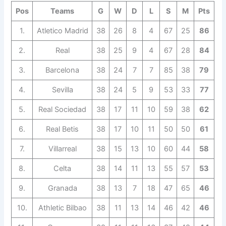
Pos
Teams
G
W
D
L
S
M
Pts
1.
Atletico Madrid
38
26
8
4
67
25
86
2.
Real
38
25
9
4
67
28
84
3.
Barcelona
38
24
7
7
85
38
79
4.
Sevilla
38
24
5
9
53
33
77
5.
Real Sociedad
38
17
11
10
59
38
62
6.
Real Betis
38
17
10
11
50
50
61
7.
Villarreal
38
15
13
10
60
44
58
8.
Celta
38
14
11
13
55
57
53
9.
Granada
38
13
7
18
47
65
46
10.
Athletic Bilbao
38
11
13
14
46
42
46