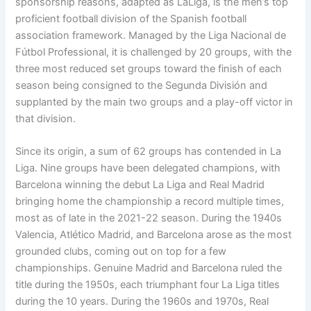
sponsorship reasons, adapted as LaLiga, is the men’s top
proficient football division of the Spanish football
association framework. Managed by the Liga Nacional de
Fútbol Professional, it is challenged by 20 groups, with the
three most reduced set groups toward the finish of each
season being consigned to the Segunda División and
supplanted by the main two groups and a play-off victor in
that division.
Since its origin, a sum of 62 groups has contended in La
Liga. Nine groups have been delegated champions, with
Barcelona winning the debut La Liga and Real Madrid
bringing home the championship a record multiple times,
most as of late in the 2021-22 season. During the 1940s
Valencia, Atlético Madrid, and Barcelona arose as the most
grounded clubs, coming out on top for a few
championships. Genuine Madrid and Barcelona ruled the
title during the 1950s, each triumphant four La Liga titles
during the 10 years. During the 1960s and 1970s, Real