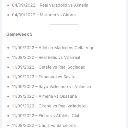
04/09/2022 – Real Valladolid vs Almeria
04/09/2022 – Mallorca vs Girona
Gameweek 5
11/09/2022 – Atletico Madrid vs Celta Vigo
11/09/2022 – Real Betis vs Villarreal
11/09/2022 – Getafe vs Real Sociedad
11/09/2022 – Espanyol vs Sevilla
11/09/2022 – Rayo Vallecano vs Valencia
11/09/2022 – Almeria vs Osasuna
11/09/2022 – Girona vs Real Valladolid
11/09/2022 – Elche vs Athletic Club
11/09/2022 – Cadiz vs Barcelona