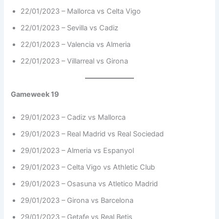
22/01/2023 – Mallorca vs Celta Vigo
22/01/2023 – Sevilla vs Cadiz
22/01/2023 – Valencia vs Almeria
22/01/2023 – Villarreal vs Girona
Gameweek 19
29/01/2023 – Cadiz vs Mallorca
29/01/2023 – Real Madrid vs Real Sociedad
29/01/2023 – Almeria vs Espanyol
29/01/2023 – Celta Vigo vs Athletic Club
29/01/2023 – Osasuna vs Atletico Madrid
29/01/2023 – Girona vs Barcelona
29/01/2023 – Getafe vs Real Betis