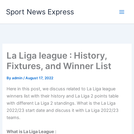
Skip
Sport News Express
to
content
La Liga league : History,
Fixtures, and Winner List
By
admin
/
August 17, 2022
Here in this post, we discuss related to La Liga league
winners list with their history and La Liga 2 points table
with different La Liga 2 standings. What is the La Liga
2022/23 start date and discuss it with La Liga 2022/23
teams.
What is La Liga League :