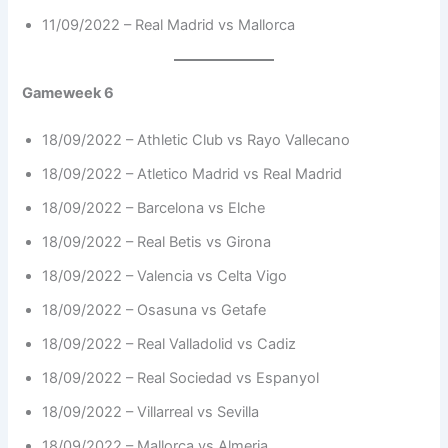
11/09/2022 – Real Madrid vs Mallorca
Gameweek 6
18/09/2022 – Athletic Club vs Rayo Vallecano
18/09/2022 – Atletico Madrid vs Real Madrid
18/09/2022 – Barcelona vs Elche
18/09/2022 – Real Betis vs Girona
18/09/2022 – Valencia vs Celta Vigo
18/09/2022 – Osasuna vs Getafe
18/09/2022 – Real Valladolid vs Cadiz
18/09/2022 – Real Sociedad vs Espanyol
18/09/2022 – Villarreal vs Sevilla
18/09/2022 – Mallorca vs Almeria