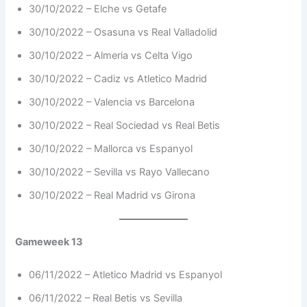
30/10/2022 – Elche vs Getafe
30/10/2022 – Osasuna vs Real Valladolid
30/10/2022 – Almeria vs Celta Vigo
30/10/2022 – Cadiz vs Atletico Madrid
30/10/2022 – Valencia vs Barcelona
30/10/2022 – Real Sociedad vs Real Betis
30/10/2022 – Mallorca vs Espanyol
30/10/2022 – Sevilla vs Rayo Vallecano
30/10/2022 – Real Madrid vs Girona
Gameweek 13
06/11/2022 – Atletico Madrid vs Espanyol
06/11/2022 – Real Betis vs Sevilla