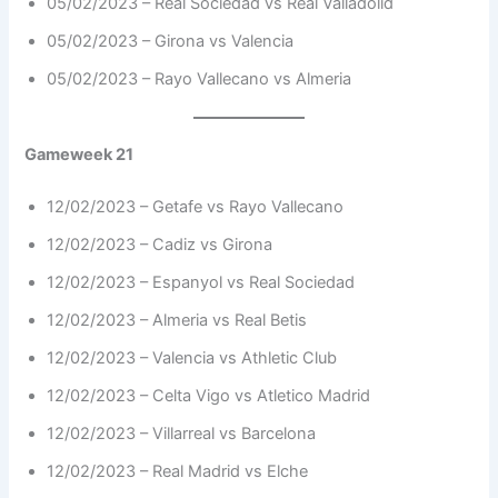
05/02/2023 – Real Sociedad vs Real Valladolid
05/02/2023 – Girona vs Valencia
05/02/2023 – Rayo Vallecano vs Almeria
Gameweek 21
12/02/2023 – Getafe vs Rayo Vallecano
12/02/2023 – Cadiz vs Girona
12/02/2023 – Espanyol vs Real Sociedad
12/02/2023 – Almeria vs Real Betis
12/02/2023 – Valencia vs Athletic Club
12/02/2023 – Celta Vigo vs Atletico Madrid
12/02/2023 – Villarreal vs Barcelona
12/02/2023 – Real Madrid vs Elche