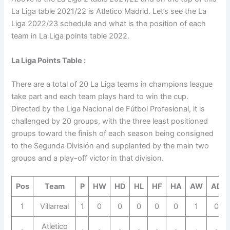
La Liga table 2021/22 is Atletico Madrid. Let’s see the La
Liga 2022/23 schedule and what is the position of each
team in La Liga points table 2022.
La Liga Points Table :
There are a total of 20 La Liga teams in champions league
take part and each team plays hard to win the cup.
Directed by the Liga Nacional de Fútbol Profesional, it is
challenged by 20 groups, with the three least positioned
groups toward the finish of each season being consigned
to the Segunda División and supplanted by the main two
groups and a play-off victor in that division.
Pos
Team
P
HW
HD
HL
HF
HA
AW
AD
1
Villarreal
1
0
0
0
0
0
1
0
Atletico