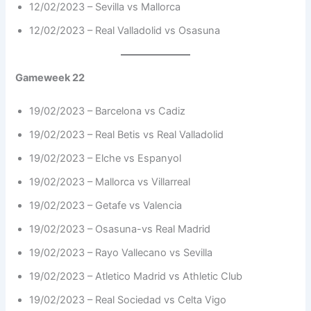
12/02/2023 – Sevilla vs Mallorca
12/02/2023 – Real Valladolid vs Osasuna
Gameweek 22
19/02/2023 – Barcelona vs Cadiz
19/02/2023 – Real Betis vs Real Valladolid
19/02/2023 – Elche vs Espanyol
19/02/2023 – Mallorca vs Villarreal
19/02/2023 – Getafe vs Valencia
19/02/2023 – Osasuna-vs Real Madrid
19/02/2023 – Rayo Vallecano vs Sevilla
19/02/2023 – Atletico Madrid vs Athletic Club
19/02/2023 – Real Sociedad vs Celta Vigo