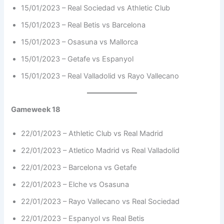
15/01/2023 – Real Sociedad vs Athletic Club
15/01/2023 – Real Betis vs Barcelona
15/01/2023 – Osasuna vs Mallorca
15/01/2023 – Getafe vs Espanyol
15/01/2023 – Real Valladolid vs Rayo Vallecano
Gameweek 18
22/01/2023 – Athletic Club vs Real Madrid
22/01/2023 – Atletico Madrid vs Real Valladolid
22/01/2023 – Barcelona vs Getafe
22/01/2023 – Elche vs Osasuna
22/01/2023 – Rayo Vallecano vs Real Sociedad
22/01/2023 – Espanyol vs Real Betis