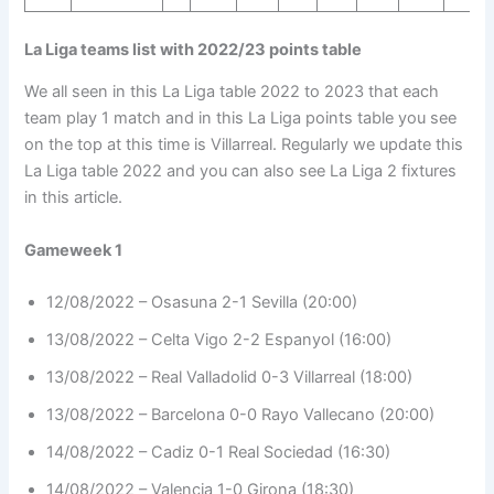
La Liga teams list with 2022/23 points table
We all seen in this La Liga table 2022 to 2023 that each
team play 1 match and in this La Liga points table you see
on the top at this time is Villarreal. Regularly we update this
La Liga table 2022 and you can also see La Liga 2 fixtures
in this article.
Gameweek 1
12/08/2022 – Osasuna 2-1 Sevilla (20:00)
13/08/2022 – Celta Vigo 2-2 Espanyol (16:00)
13/08/2022 – Real Valladolid 0-3 Villarreal (18:00)
13/08/2022 – Barcelona 0-0 Rayo Vallecano (20:00)
14/08/2022 – Cadiz 0-1 Real Sociedad (16:30)
14/08/2022 – Valencia 1-0 Girona (18:30)