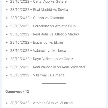
23/10/2022 – Celta Vigo vs Getafe
23/10/2022 – Real Madrid vs Sevilla
23/10/2022 – Girona vs Osasuna
23/10/2022 – Barcelona vs Athletic Club
23/10/2022 – Real Betis vs Atletico Madrid
23/10/2022 – Espanyol vs Elche
23/10/2022 – Valencia vs Mallorca
23/10/2022 – Rayo Vallecano vs Cadiz
23/10/2022 – Real Valladolid vs Real Sociedad
23/10/2022 – Villarreal vs Almeria
Gameweek 12
30/10/2022 – Athletic Club vs Villarreal