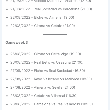
21/08/2022 – Atletico Madrid vs Villarreal (18:30)
21/08/2022 – Real Sociedad vs Barcelona (21:00)
22/08/2022 – Elche vs Almeria (19:00)
22/08/2022 – Girona vs Getafe (21:00)
Gameweek 3
26/08/2022 – Girona vs Celta Vigo (19:00)
26/08/2022 – Real Betis vs Osasuna (21:00)
27/08/2022 – Elche vs Real Sociedad (16:30)
27/08/2022 – Rayo Vallecano vs Mallorca (18:30)
27/08/2022 – Almeria vs Sevilla (21:00)
28/08/2022 – Getafe vs Villarreal (16:30)
28/08/2022 – Barcelona vs Real Valladolid (18:30)