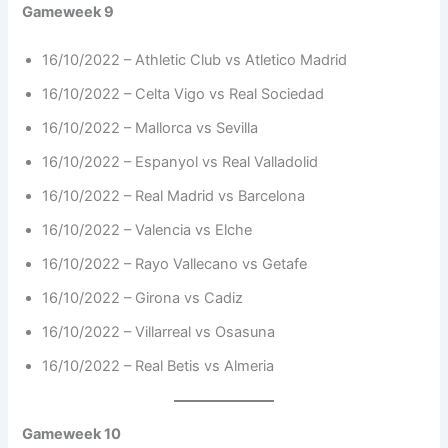
Gameweek 9
16/10/2022 – Athletic Club vs Atletico Madrid
16/10/2022 – Celta Vigo vs Real Sociedad
16/10/2022 – Mallorca vs Sevilla
16/10/2022 – Espanyol vs Real Valladolid
16/10/2022 – Real Madrid vs Barcelona
16/10/2022 – Valencia vs Elche
16/10/2022 – Rayo Vallecano vs Getafe
16/10/2022 – Girona vs Cadiz
16/10/2022 – Villarreal vs Osasuna
16/10/2022 – Real Betis vs Almeria
Gameweek 10