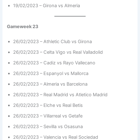
19/02/2023 – Girona vs Almeria
Gameweek 23
26/02/2023 – Athletic Club vs Girona
26/02/2023 – Celta Vigo vs Real Valladolid
26/02/2023 – Cadiz vs Rayo Vallecano
26/02/2023 – Espanyol vs Mallorca
26/02/2023 – Almeria vs Barcelona
26/02/2023 – Real Madrid vs Atletico Madrid
26/02/2023 – Elche vs Real Betis
26/02/2023 – Villarreal vs Getafe
26/02/2023 – Sevilla vs Osasuna
26/02/2023 – Valencia vs Real Sociedad