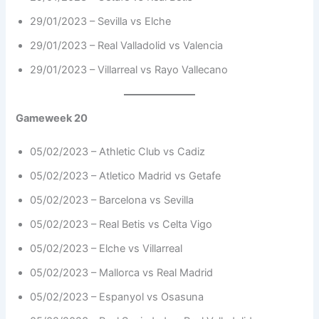
29/01/2023 – Sevilla vs Elche
29/01/2023 – Real Valladolid vs Valencia
29/01/2023 – Villarreal vs Rayo Vallecano
Gameweek 20
05/02/2023 – Athletic Club vs Cadiz
05/02/2023 – Atletico Madrid vs Getafe
05/02/2023 – Barcelona vs Sevilla
05/02/2023 – Real Betis vs Celta Vigo
05/02/2023 – Elche vs Villarreal
05/02/2023 – Mallorca vs Real Madrid
05/02/2023 – Espanyol vs Osasuna