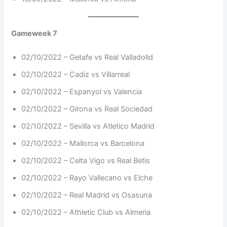
Gameweek 7
02/10/2022 – Getafe vs Real Valladolid
02/10/2022 – Cadiz vs Villarreal
02/10/2022 – Espanyol vs Valencia
02/10/2022 – Girona vs Real Sociedad
02/10/2022 – Sevilla vs Atletico Madrid
02/10/2022 – Mallorca vs Barcelona
02/10/2022 – Celta Vigo vs Real Betis
02/10/2022 – Rayo Vallecano vs Elche
02/10/2022 – Real Madrid vs Osasuna
02/10/2022 – Athletic Club vs Almeria