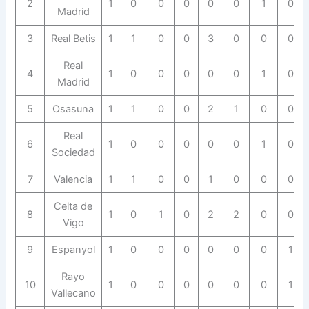
2
1
0
0
0
0
0
1
0
Madrid
3
Real Betis
1
1
0
0
3
0
0
0
Real
4
1
0
0
0
0
0
1
0
Madrid
5
Osasuna
1
1
0
0
2
1
0
0
Real
6
1
0
0
0
0
0
1
0
Sociedad
7
Valencia
1
1
0
0
1
0
0
0
Celta de
8
1
0
1
0
2
2
0
0
Vigo
9
Espanyol
1
0
0
0
0
0
0
1
Rayo
10
1
0
0
0
0
0
0
1
Vallecano