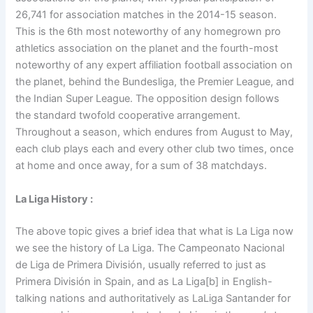
26,741 for association matches in the 2014-15 season.
This is the 6th most noteworthy of any homegrown pro
athletics association on the planet and the fourth-most
noteworthy of any expert affiliation football association on
the planet, behind the Bundesliga, the Premier League, and
the Indian Super League. The opposition design follows
the standard twofold cooperative arrangement.
Throughout a season, which endures from August to May,
each club plays each and every other club two times, once
at home and once away, for a sum of 38 matchdays.
La Liga History :
The above topic gives a brief idea that what is La Liga now
we see the history of La Liga. The Campeonato Nacional
de Liga de Primera División, usually referred to just as
Primera División in Spain, and as La Liga[b] in English-
talking nations and authoritatively as LaLiga Santander for