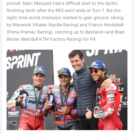
pursuit. Marc Marquez had a difficult start to the Sprint,
finishing tenth after the #93 went wide at Turn 1. But the
eight-time world champion started to gain ground, slicing
by Maverick Viñales (Aprilia Racing) and Franco Morbidelli
(Prima Pramac Racing), catching up to Bastianini and Brad
Binder (Red Bull KTM Factory Racing) for P4.