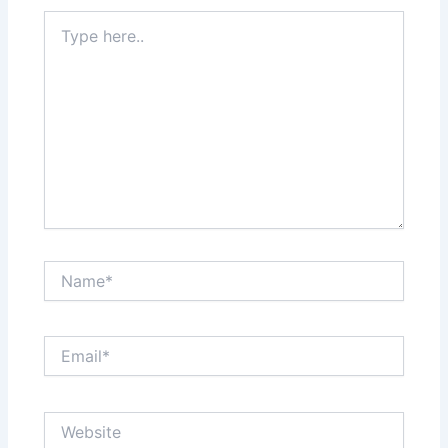
Type
here..
Name*
Email*
Website