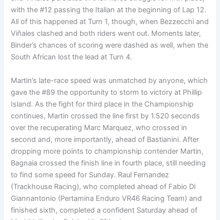
with the #12 passing the Italian at the beginning of Lap 12.
All of this happened at Turn 1, though, when Bezzecchi and
Viñales clashed and both riders went out. Moments later,
Binder’s chances of scoring were dashed as well, when the
South African lost the lead at Turn 4.
Martin’s late-race speed was unmatched by anyone, which
gave the #89 the opportunity to storm to victory at Phillip
Island. As the fight for third place in the Championship
continues, Martin crossed the line first by 1.520 seconds
over the recuperating Marc Marquez, who crossed in
second and, more importantly, ahead of Bastianini. After
dropping more points to championship contender Martin,
Bagnaia crossed the finish line in fourth place, still needing
to find some speed for Sunday. Raul Fernandez
(Trackhouse Racing), who completed ahead of Fabio Di
Giannantonio (Pertamina Enduro VR46 Racing Team) and
finished sixth, completed a confident Saturday ahead of