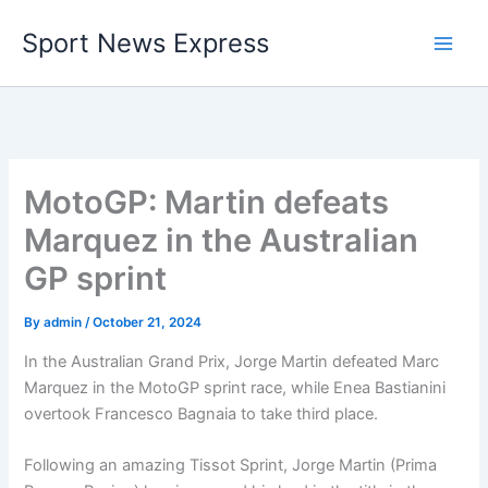
Skip
Sport News Express
to
content
MotoGP: Martin defeats
Marquez in the Australian
GP sprint
By
admin
/
October 21, 2024
In the Australian Grand Prix, Jorge Martin defeated Marc
Marquez in the MotoGP sprint race, while Enea Bastianini
overtook Francesco Bagnaia to take third place.
Following an amazing Tissot Sprint, Jorge Martin (Prima