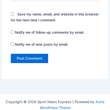
Save my name, email, and website in this browser
for the next time I comment.
Notify me of follow-up comments by email.
Notify me of new posts by email.
Copyright © 2026 Sport News Express | Powered by
Astra
WordPress Theme