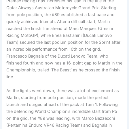
Pramac Racing) has increased his lead in the title in the
Qatar Airways Australian Motorcycle Grand Prix. Starting
from pole position, the #89 established a fast pace and
quickly achieved triumph. After a difficult start, Martin
reached the finish line ahead of Marc Marquez (Gresini
Racing MotoGP), while Enea Bastianini (Ducati Lenovo
Team) secured the last podium position for the Sprint after
an incredible performance from 10th on the grid.
Francesco Bagnaia of the Ducati Lenovo Team, who
finished fourth and now has a 16-point gap to Martin in the
Championship, trailed ‘The Beast’ as he crossed the finish
line.
As the lights went down, there was a lot of excitement as
Martin, starting from pole position, made the perfect
launch and surged ahead of the pack at Turn 1. Following
the defending World Champion’s incredible start from P5
on the grid, the #89 was leading, with Marco Bezzecchi
(Pertamina Enduro VR46 Racing Team) and Bagnaia in