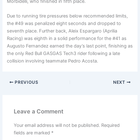
Morbidelli, who finished in fifth place.
Due to running tire pressures below recommended limits,
the #49 was penalized eight seconds and dropped to
seventh place. Further back, Aleix Espargaro (Aprilia
Racing) was eighth in a solid performance for the #41 as
Augusto Fernandez earned the day’s last point, finishing as
the only Red Bull GASGAS Tech3 rider following a late
collision involving teammate Pedro Acosta.
PREVIOUS
NEXT
Leave a Comment
Your email address will not be published.
Required
fields are marked
*