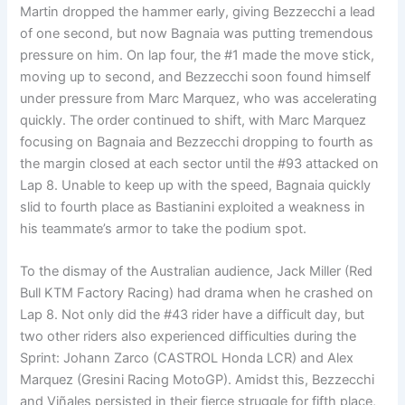
Martin dropped the hammer early, giving Bezzecchi a lead
of one second, but now Bagnaia was putting tremendous
pressure on him. On lap four, the #1 made the move stick,
moving up to second, and Bezzecchi soon found himself
under pressure from Marc Marquez, who was accelerating
quickly. The order continued to shift, with Marc Marquez
focusing on Bagnaia and Bezzecchi dropping to fourth as
the margin closed at each sector until the #93 attacked on
Lap 8. Unable to keep up with the speed, Bagnaia quickly
slid to fourth place as Bastianini exploited a weakness in
his teammate’s armor to take the podium spot.
To the dismay of the Australian audience, Jack Miller (Red
Bull KTM Factory Racing) had drama when he crashed on
Lap 8. Not only did the #43 rider have a difficult day, but
two other riders also experienced difficulties during the
Sprint: Johann Zarco (CASTROL Honda LCR) and Alex
Marquez (Gresini Racing MotoGP). Amidst this, Bezzecchi
and Viñales persisted in their fierce struggle for fifth place,