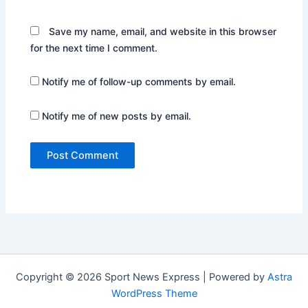
Save my name, email, and website in this browser
for the next time I comment.
Notify me of follow-up comments by email.
Notify me of new posts by email.
Copyright © 2026 Sport News Express | Powered by
Astra
WordPress Theme