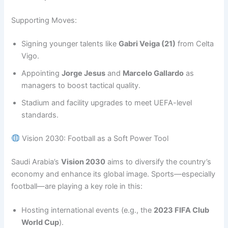
Supporting Moves:
Signing younger talents like
Gabri Veiga (21)
from Celta
Vigo.
Appointing
Jorge Jesus
and
Marcelo Gallardo
as
managers to boost tactical quality.
Stadium and facility upgrades to meet UEFA-level
standards.
Vision 2030: Football as a Soft Power Tool
Saudi Arabia’s
Vision 2030
aims to diversify the country’s
economy and enhance its global image. Sports—especially
football—are playing a key role in this:
Hosting international events (e.g., the
2023 FIFA Club
World Cup
).