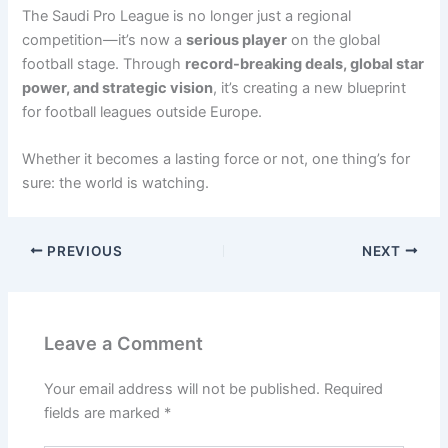
The Saudi Pro League is no longer just a regional
competition—it’s now a
serious player
on the global
football stage. Through
record-breaking deals, global star
power, and strategic vision
, it’s creating a new blueprint
for football leagues outside Europe.
Whether it becomes a lasting force or not, one thing’s for
sure: the world is watching.
PREVIOUS
NEXT
Leave a Comment
Your email address will not be published.
Required
fields are marked
*