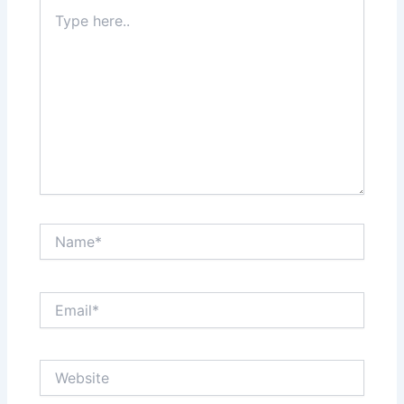
Type
here..
Name*
Email*
Website