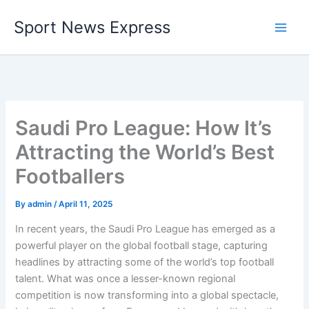
Skip
Sport News Express
to
content
Saudi Pro League: How It’s
Attracting the World’s Best
Footballers
By
admin
/
April 11, 2025
In recent years, the Saudi Pro League has emerged as a
powerful player on the global football stage, capturing
headlines by attracting some of the world’s top football
talent. What was once a lesser-known regional
competition is now transforming into a global spectacle,