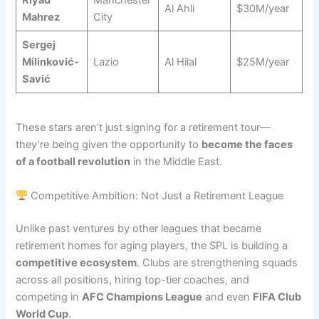
Riyad
Manchester
Al Ahli
$30M/year
Mahrez
City
Sergej
Milinković-
Lazio
Al Hilal
$25M/year
Savić
These stars aren’t just signing for a retirement tour—
they’re being given the opportunity to
become the faces
of a football revolution
in the Middle East.
Competitive Ambition: Not Just a Retirement League
Unlike past ventures by other leagues that became
retirement homes for aging players, the SPL is building a
competitive ecosystem
. Clubs are strengthening squads
across all positions, hiring top-tier coaches, and
competing in
AFC Champions League
and even
FIFA Club
World Cup
.