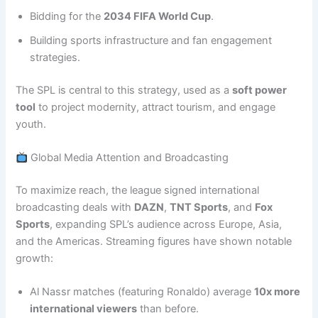
Bidding for the
2034 FIFA World Cup
.
Building sports infrastructure and fan engagement
strategies.
The SPL is central to this strategy, used as a
soft power
tool
to project modernity, attract tourism, and engage
youth.
Global Media Attention and Broadcasting
To maximize reach, the league signed international
broadcasting deals with
DAZN
,
TNT Sports
, and
Fox
Sports
, expanding SPL’s audience across Europe, Asia,
and the Americas. Streaming figures have shown notable
growth:
Al Nassr matches (featuring Ronaldo) average
10x more
international viewers
than before.