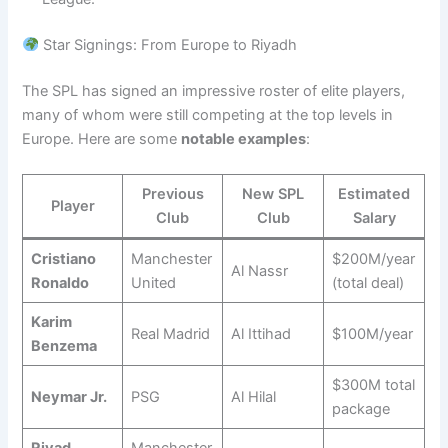
Star Signings: From Europe to Riyadh
The SPL has signed an impressive roster of elite players,
many of whom were still competing at the top levels in
Europe. Here are some
notable examples
:
Previous
New SPL
Estimated
Player
Club
Club
Salary
Cristiano
Manchester
$200M/year
Al Nassr
Ronaldo
United
(total deal)
Karim
Real Madrid
Al Ittihad
$100M/year
Benzema
$300M total
Neymar Jr.
PSG
Al Hilal
package