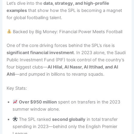
Let’s dive into the
data, strategy, and high-profile
examples
that show how the SPL is becoming a magnet
for global footballing talent.
Backed by Big Money: Financial Power Meets Football
One of the core driving forces behind the SPL’s rise is
significant financial investment
. In 2023 alone, the Saudi
Public Investment Fund (PIF) took control of the country’s
four biggest clubs—
Al Hilal, Al Nassr, Al Ittihad, and Al
Ahli
—and pumped in billions to revamp squads.
Key Stats:
Over $950 million
spent on transfers in the 2023
summer window alone.
The SPL ranked
second globally
in total transfer
spending in 2023—behind only the English Premier
League.