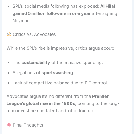
SPL’s social media following has exploded:
Al Hilal
gained 5 million followers in one year
after signing
Neymar.
Critics vs. Advocates
While the SPL’s rise is impressive, critics argue about:
The
sustainability
of the massive spending.
Allegations of
sportswashing
.
Lack of competitive balance due to PIF control.
Advocates argue it’s no different from the
Premier
League’s global rise in the 1990s
, pointing to the long-
term investment in talent and infrastructure.
Final Thoughts