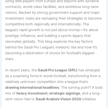
luring elite players from Europe and beyond with lucrative
contracts, world-class facilities, and ambitious long-term
visions. Backed by strong government support and major
investment, clubs are reshaping their strategies to become
competitive both regionally and internationally. The
league’s rapid growth is not just about money—it’s about
prestige, influence, and building a sports legacy that
resonates globally. This blog explores the key factors
behind the Saudi Pro League’s meteoric rise and how it’s
becoming a destination of choice for football’s biggest
stars.
In recent years, the
Saudi Pro League (SPL)
has emerged
as a surprising force in world football, transforming from a
relatively unknown competition into a league that’s
drawing international headlines
. The turning point? A bold
mix of
heavy investment, strategic signings
, and a long-
term vision tied to
Saudi Arabia’s Vision 2030
initiative.