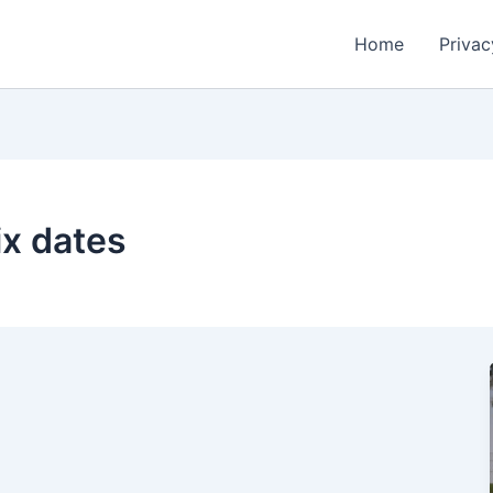
Home
Privac
ix dates