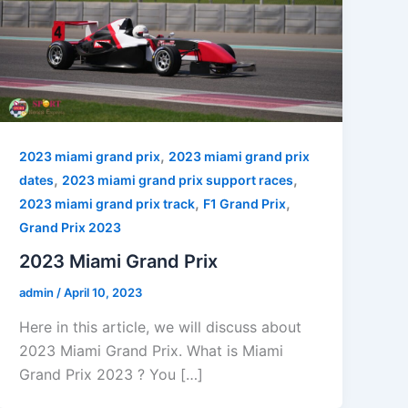
,
2023 miami grand prix
2023 miami grand prix
,
,
dates
2023 miami grand prix support races
,
,
2023 miami grand prix track
F1 Grand Prix
Grand Prix 2023
2023 Miami Grand Prix
admin
/
April 10, 2023
Here in this article, we will discuss about
2023 Miami Grand Prix. What is Miami
Grand Prix 2023 ? You […]