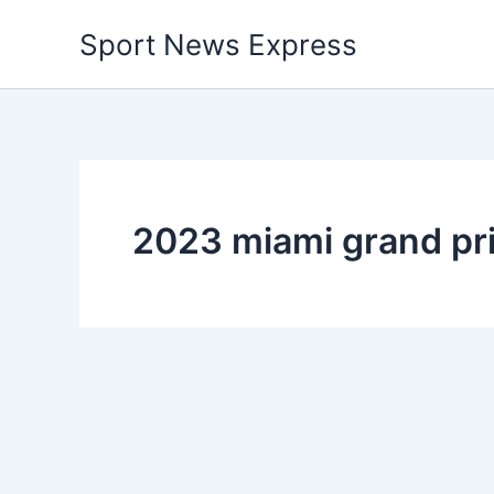
Skip
Sport News Express
to
content
2023 miami grand pr