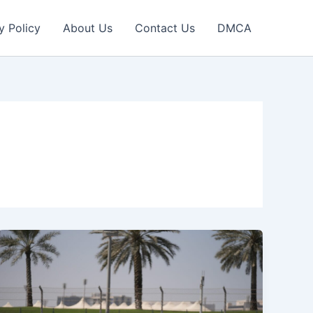
y Policy
About Us
Contact Us
DMCA