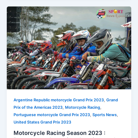
,
Argentine Republic motorcycle Grand Prix 2023
Grand
,
,
Prix of the Americas 2023
Motorcycle Racing
,
,
Portuguese motorcycle Grand Prix 2023
Sports News
United States Grand Prix 2023
Motorcycle Racing Season 2023 :