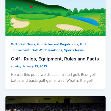
,
,
,
Golf
Golf News
Golf Rules and Regulations
Golf
,
,
Tournament
Golf World Rankings
Sports News
Golf : Rules, Equipment, Rules and Facts
admin
/
January 25, 2023
Here in this post, we discuss related golf. Best golf
battle and basic golf game rules. What is the golf