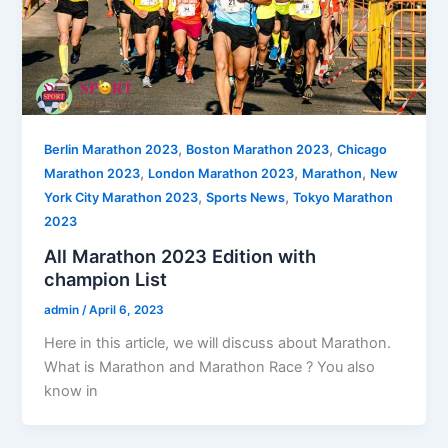
,
,
Berlin Marathon 2023
Boston Marathon 2023
Chicago
,
,
,
Marathon 2023
London Marathon 2023
Marathon
New
,
,
York City Marathon 2023
Sports News
Tokyo Marathon
2023
All Marathon 2023 Edition with
champion List
admin
/
April 6, 2023
Here in this article, we will discuss about Marathon.
What is Marathon and Marathon Race ? You also
know in