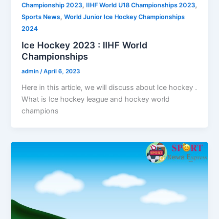
,
,
Championship 2023
IIHF World U18 Championships 2023
,
Sports News
World Junior Ice Hockey Championships
2024
Ice Hockey 2023 : IIHF World
Championships
admin
/
April 6, 2023
Here in this article, we will discuss about Ice hockey .
What is Ice hockey league and hockey world
champions