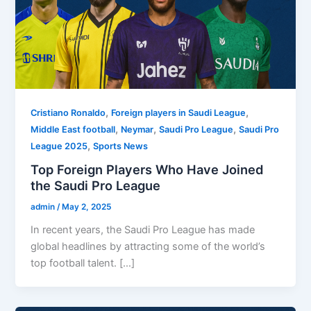
,
,
Cristiano Ronaldo
Foreign players in Saudi League
,
,
,
Middle East football
Neymar
Saudi Pro League
Saudi Pro
,
League 2025
Sports News
Top Foreign Players Who Have Joined
the Saudi Pro League
admin
/
May 2, 2025
In recent years, the Saudi Pro League has made
global headlines by attracting some of the world’s
top football talent. […]