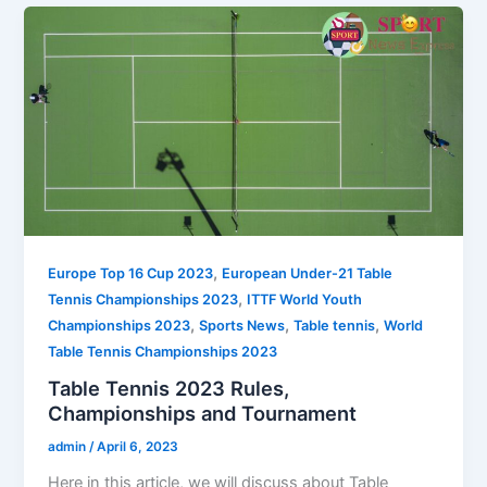
,
Europe Top 16 Cup 2023
European Under-21 Table
,
Tennis Championships 2023
ITTF World Youth
,
,
,
Championships 2023
Sports News
Table tennis
World
Table Tennis Championships 2023
Table Tennis 2023 Rules,
Championships and Tournament
admin
/
April 6, 2023
Here in this article, we will discuss about Table