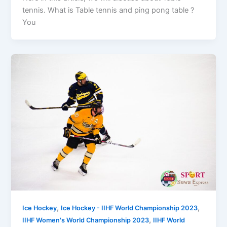
tennis. What is Table tennis and ping pong table ?
You
,
,
Ice Hockey
Ice Hockey - IIHF World Championship 2023
,
IIHF Women's World Championship 2023
IIHF World