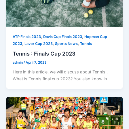
,
,
ATP Finals 2023
Davis Cup Finals 2023
Hopman Cup
,
,
,
2023
Laver Cup 2023
Sports News
Tennis
Tennis : Finals Cup 2023
admin
/
April 7, 2023
Here in this article, we will discuss about Tennis .
What is Tennis final cup 2023? You also know in