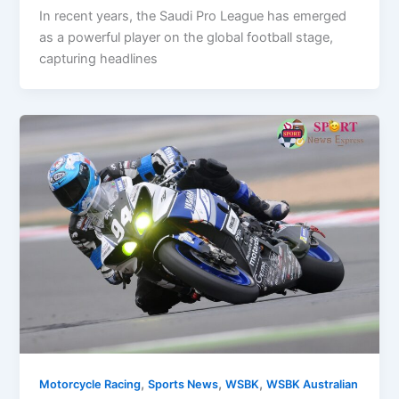
In recent years, the Saudi Pro League has emerged
as a powerful player on the global football stage,
capturing headlines
,
,
,
Motorcycle Racing
Sports News
WSBK
WSBK Australian