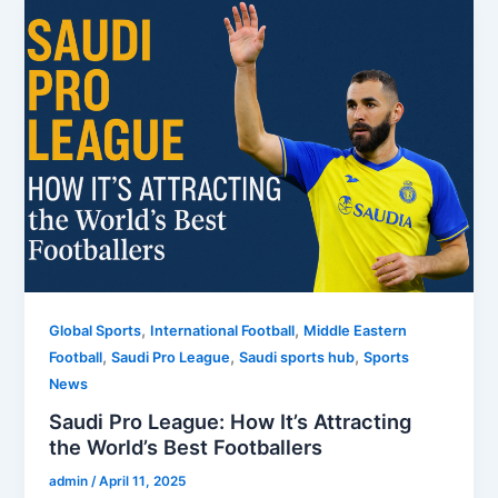
,
,
Global Sports
International Football
Middle Eastern
,
,
,
Football
Saudi Pro League
Saudi sports hub
Sports
News
Saudi Pro League: How It’s Attracting
the World’s Best Footballers
admin
/
April 11, 2025