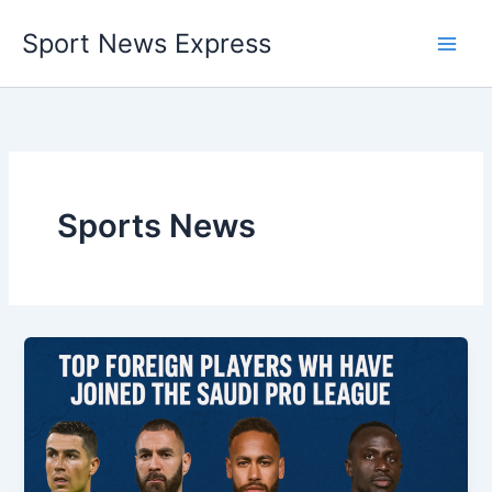
Skip
Sport News Express
to
content
Sports News