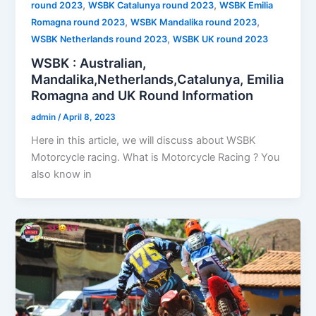
,
,
round 2023
WSBK Catalunya round 2023
WSBK Emilia
,
,
Romagna round 2023
WSBK Mandalika round 2023
,
WSBK Netherlands round 2023
WSBK UK round 2023
WSBK : Australian,
Mandalika,Netherlands,Catalunya, Emilia
Romagna and UK Round Information
admin
/
April 8, 2023
Here in this article, we will discuss about WSBK
Motorcycle racing. What is Motorcycle Racing ? You
also know in