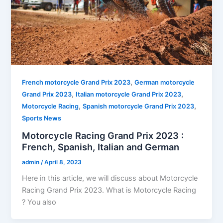
,
French motorcycle Grand Prix 2023
German motorcycle
,
,
Grand Prix 2023
Italian motorcycle Grand Prix 2023
,
,
Motorcycle Racing
Spanish motorcycle Grand Prix 2023
Sports News
Motorcycle Racing Grand Prix 2023 :
French, Spanish, Italian and German
admin
/
April 8, 2023
Here in this article, we will discuss about Motorcycle
Racing Grand Prix 2023. What is Motorcycle Racing
? You also