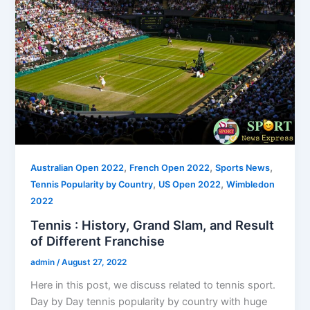
,
,
,
Australian Open 2022
French Open 2022
Sports News
,
,
Tennis Popularity by Country
US Open 2022
Wimbledon
2022
Tennis : History, Grand Slam, and Result
of Different Franchise
admin
/
August 27, 2022
Here in this post, we discuss related to tennis sport.
Day by Day tennis popularity by country with huge