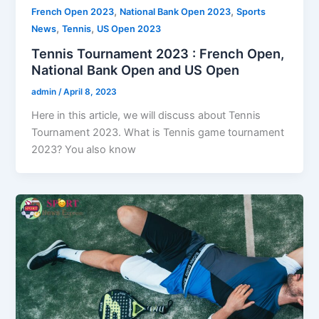
,
,
French Open 2023
National Bank Open 2023
Sports
,
,
News
Tennis
US Open 2023
Tennis Tournament 2023 : French Open,
National Bank Open and US Open
admin
/
April 8, 2023
Here in this article, we will discuss about Tennis
Tournament 2023. What is Tennis game tournament
2023? You also know