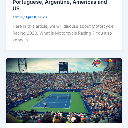
Portuguese, Argentine, Americas and
US
admin
/
April 8, 2023
Here in this article, we will discuss about Motorcycle
Racing 2023. What is Motorcycle Racing ? You also
know in