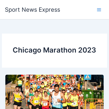
Skip
Sport News Express
to
content
Chicago Marathon 2023