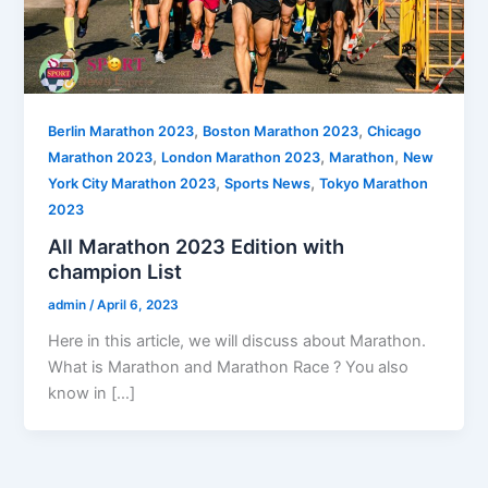
,
,
Berlin Marathon 2023
Boston Marathon 2023
Chicago
,
,
,
Marathon 2023
London Marathon 2023
Marathon
New
,
,
York City Marathon 2023
Sports News
Tokyo Marathon
2023
All Marathon 2023 Edition with
champion List
admin
/
April 6, 2023
Here in this article, we will discuss about Marathon.
What is Marathon and Marathon Race ? You also
know in […]