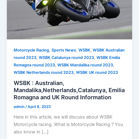
,
,
,
Motorcycle Racing
Sports News
WSBK
WSBK Australian
,
,
round 2023
WSBK Catalunya round 2023
WSBK Emilia
,
,
Romagna round 2023
WSBK Mandalika round 2023
,
WSBK Netherlands round 2023
WSBK UK round 2023
WSBK : Australian,
Mandalika,Netherlands,Catalunya, Emilia
Romagna and UK Round Information
admin
/
April 8, 2023
Here in this article, we will discuss about WSBK
Motorcycle racing. What is Motorcycle Racing ? You
also know in […]