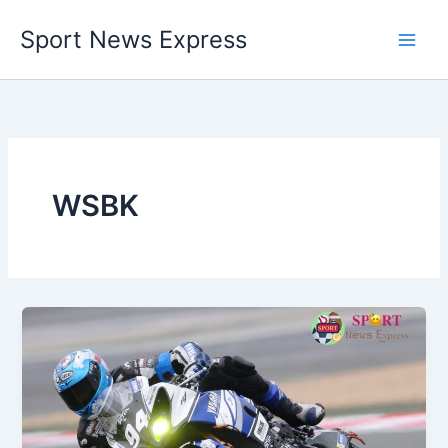
Skip
Sport News Express
to
content
WSBK