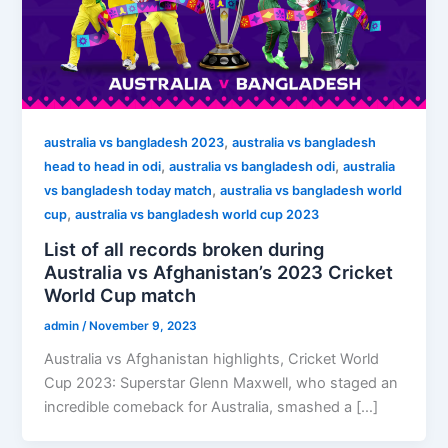
,
australia vs bangladesh 2023
australia vs bangladesh
,
,
head to head in odi
australia vs bangladesh odi
australia
,
vs bangladesh today match
australia vs bangladesh world
,
cup
australia vs bangladesh world cup 2023
List of all records broken during
Australia vs Afghanistan’s 2023 Cricket
World Cup match
admin
/
November 9, 2023
Australia vs Afghanistan highlights, Cricket World
Cup 2023: Superstar Glenn Maxwell, who staged an
incredible comeback for Australia, smashed a […]