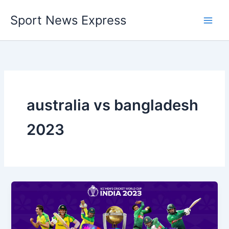
Skip
Sport News Express
to
content
australia vs bangladesh
2023