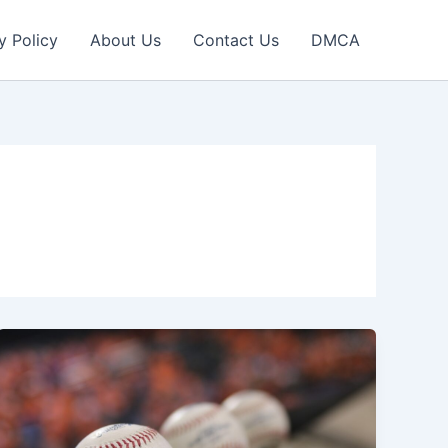
y Policy
About Us
Contact Us
DMCA