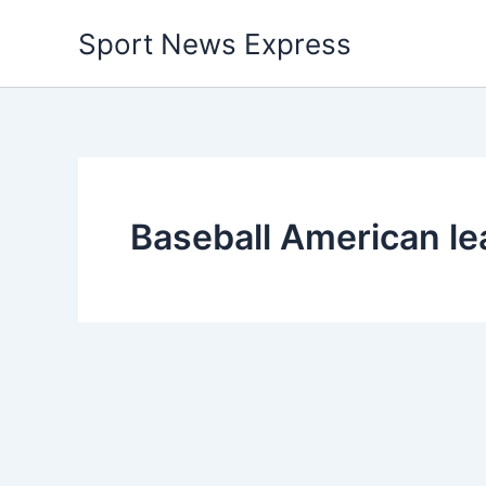
Skip
Sport News Express
to
content
Baseball American l