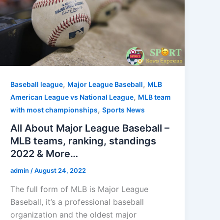
,
,
Baseball league
Major League Baseball
MLB
,
American League vs National League
MLB team
,
with most championships
Sports News
All About Major League Baseball –
MLB teams, ranking, standings
2022 & More…
admin
/
August 24, 2022
The full form of MLB is Major League
Baseball, it’s a professional baseball
organization and the oldest major