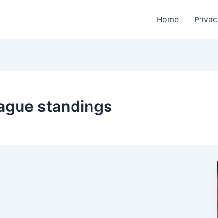
Home
Privac
eague standings