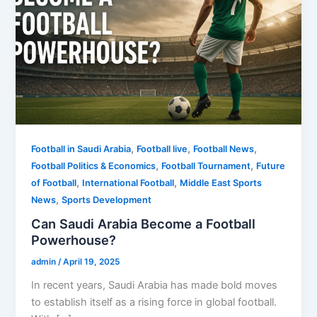
,
,
,
Football in Saudi Arabia
Football live
Football News
,
,
Football Politics & Economics
Football Tournament
Future
,
,
of Football
International Football
Middle East Sports
,
News
Sports Development
Can Saudi Arabia Become a Football
Powerhouse?
admin
/
April 19, 2025
In recent years, Saudi Arabia has made bold moves
to establish itself as a rising force in global football.