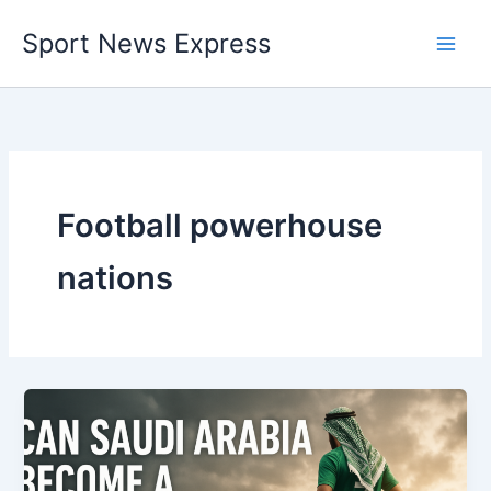
Skip
Sport News Express
to
content
Football powerhouse
nations