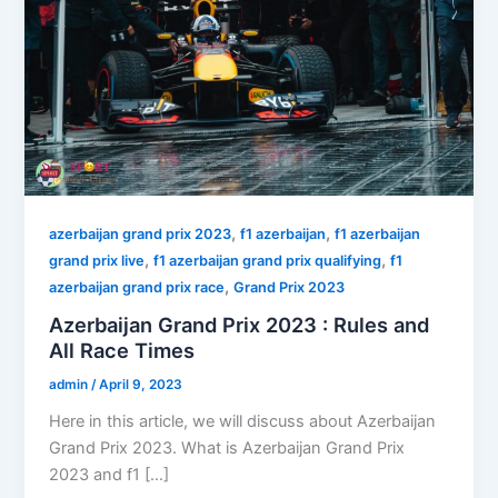
,
,
azerbaijan grand prix 2023
f1 azerbaijan
f1 azerbaijan
,
,
grand prix live
f1 azerbaijan grand prix qualifying
f1
,
azerbaijan grand prix race
Grand Prix 2023
Azerbaijan Grand Prix 2023 : Rules and
All Race Times
admin
/
April 9, 2023
Here in this article, we will discuss about Azerbaijan
Grand Prix 2023. What is Azerbaijan Grand Prix
2023 and f1 […]