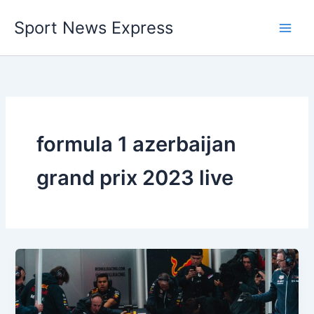
Skip
Sport News Express
to
content
formula 1 azerbaijan
grand prix 2023 live