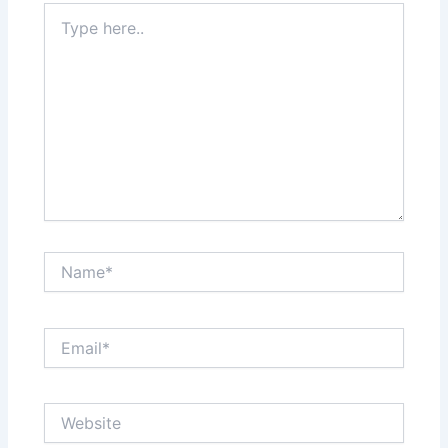
Type
here..
Name*
Email*
Website