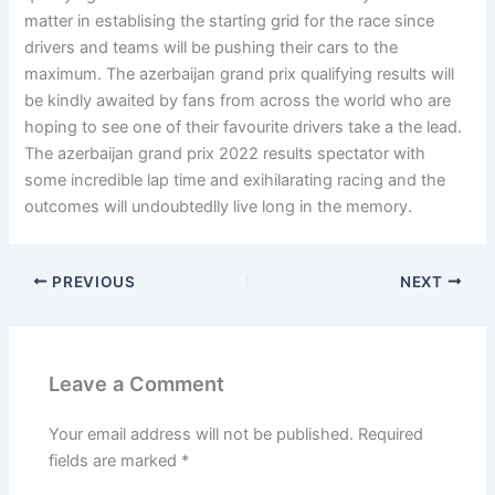
matter in establising the starting grid for the race since
drivers and teams will be pushing their cars to the
maximum. The azerbaijan grand prix qualifying results will
be kindly awaited by fans from across the world who are
hoping to see one of their favourite drivers take a the lead.
The azerbaijan grand prix 2022 results spectator with
some incredible lap time and exihilarating racing and the
outcomes will undoubtedlly live long in the memory.
PREVIOUS
NEXT
Leave a Comment
Your email address will not be published.
Required
fields are marked
*