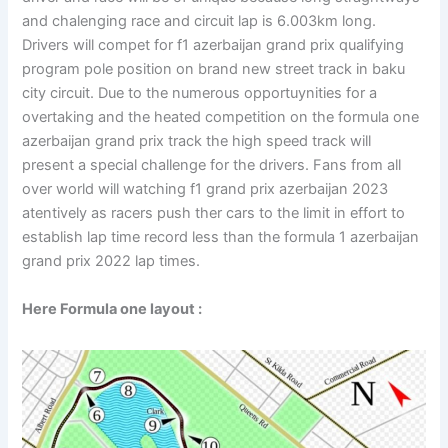
and chalenging race and circuit lap is 6.003km long.
Drivers will compet for f1 azerbaijan grand prix qualifying
program pole position on brand new street track in baku
city circuit. Due to the numerous opportuynities for a
overtaking and the heated competition on the formula one
azerbaijan grand prix track the high speed track will
present a special challenge for the drivers. Fans from all
over world will watching f1 grand prix azerbaijan 2023
atentively as racers push ther cars to the limit in effort to
establish lap time record less than the formula 1 azerbaijan
grand prix 2022 lap times.
Here Formula one layout :