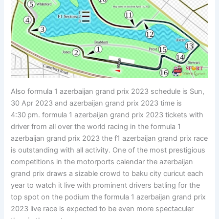
Also formula 1 azerbaijan grand prix 2023 schedule is Sun,
30 Apr 2023 and azerbaijan grand prix 2023 time is
4:30 pm. formula 1 azerbaijan grand prix 2023 tickets with
driver from all over the world racing in the formula 1
azerbaijan grand prix 2023 the f1 azerbaijan grand prix race
is outstanding with all activity. One of the most prestigious
competitions in the motorports calendar the azerbaijan
grand prix draws a sizable crowd to baku city curicut each
year to watch it live with prominent drivers batling for the
top spot on the podium the formula 1 azerbaijan grand prix
2023 live race is expected to be even more spectaculer