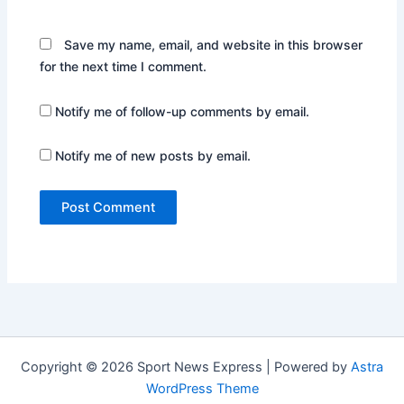
Save my name, email, and website in this browser
for the next time I comment.
Notify me of follow-up comments by email.
Notify me of new posts by email.
Copyright © 2026 Sport News Express | Powered by
Astra
WordPress Theme