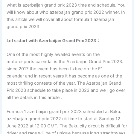
what is azerbaijan grand prix 2023 time and schedule. You
will know about who azerbaijan grand prix 2022 winner. In
this article we will cover all about formula 1 azerbaijan
grand prix 2023 .
Let’s start with
Azerbaijan Grand Prix 2023
:
One of the most highly awaited events on the
motoresports calendar is the Azerbaijan Grand Prix 2023.
since 2017 the event has been fixture on the F1
calendar and in recent years it has become as one of the
most thrilling contests of the year. The Azerbaijan Grand
Prix 2023 schedule to take place in 2023 and we’ll go over
all the details in this article .
Formula 1 azerbaijan grand prix 2023 scheduled at Baku.
azerbaijan grand prix 2022 uk time to start at Sunday 12
June 2022 at 12:00 GMT. The Baku city circuit is difficult for
driver and race will be of unique because long straghtways