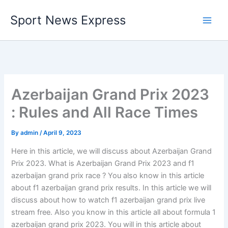
Skip
Sport News Express
to
content
Azerbaijan Grand Prix 2023
: Rules and All Race Times
By
admin
/
April 9, 2023
Here in this article, we will discuss about Azerbaijan Grand
Prix 2023. What is Azerbaijan Grand Prix 2023 and f1
azerbaijan grand prix race ? You also know in this article
about f1 azerbaijan grand prix results. In this article we will
discuss about how to watch f1 azerbaijan grand prix live
stream free. Also you know in this article all about formula 1
azerbaijan grand prix 2023. You will in this article about