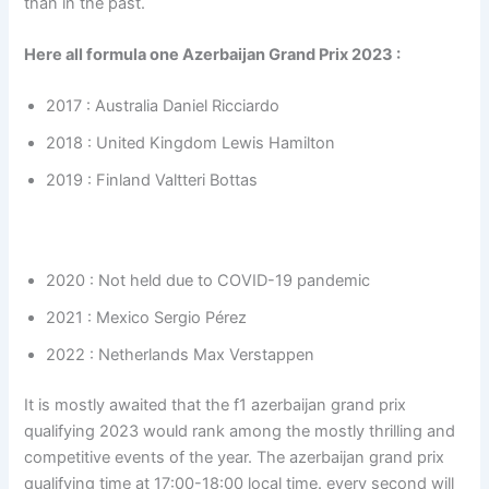
than in the past.
Here all formula one Azerbaijan Grand Prix 2023 :
2017 : Australia Daniel Ricciardo
2018 : United Kingdom Lewis Hamilton
2019 : Finland Valtteri Bottas
2020 : Not held due to COVID-19 pandemic
2021 : Mexico Sergio Pérez
2022 : Netherlands Max Verstappen
It is mostly awaited that the f1 azerbaijan grand prix
qualifying 2023 would rank among the mostly thrilling and
competitive events of the year. The azerbaijan grand prix
qualifying time at 17:00-18:00 local time. every second will