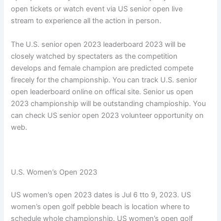
open tickets or watch event via US senior open live
stream to experience all the action in person.
The U.S. senior open 2023 leaderboard 2023 will be
closely watched by spectaters as the competition
develops and female champion are predicted compete
firecely for the championship. You can track U.S. senior
open leaderboard online on offical site. Senior us open
2023 championship will be outstanding champioship. You
can check US senior open 2023 volunteer opportunity on
web.
U.S. Women’s Open 2023
US women’s open 2023 dates is Jul 6 tto 9, 2023. US
women’s open golf pebble beach is location where to
schedule whole championship. US women’s open golf