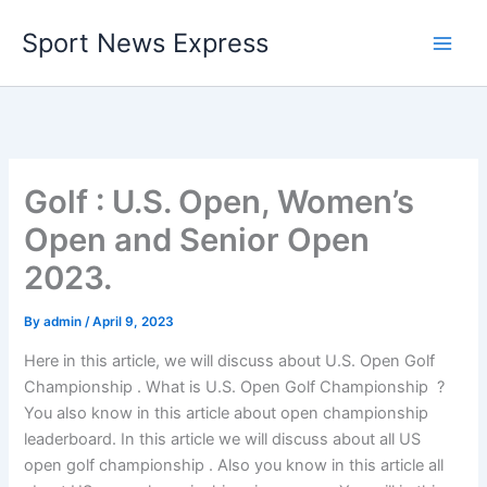
Skip
Sport News Express
to
content
Golf : U.S. Open, Women’s
Open and Senior Open
2023.
By
admin
/
April 9, 2023
Here in this article, we will discuss about U.S. Open Golf
Championship . What is U.S. Open Golf Championship ?
You also know in this article about open championship
leaderboard. In this article we will discuss about all US
open golf championship . Also you know in this article all