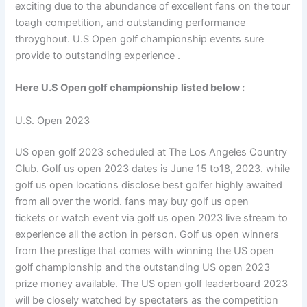
exciting due to the abundance of excellent fans on the tour
toagh competition, and outstanding performance
throyghout. U.S Open golf championship events sure
provide to outstanding experience .
Here U.S Open golf championship
listed below :
U.S. Open 2023
US open golf 2023 scheduled at The Los Angeles Country
Club. Golf us open 2023 dates is June 15 to18, 2023. while
golf us open locations disclose best golfer highly awaited
from all over the world. fans may buy golf us open
tickets or watch event via golf us open 2023 live stream to
experience all the action in person. Golf us open winners
from the prestige that comes with winning the US open
golf championship and the outstanding US open 2023
prize money available. The US open golf leaderboard 2023
will be closely watched by spectaters as the competition