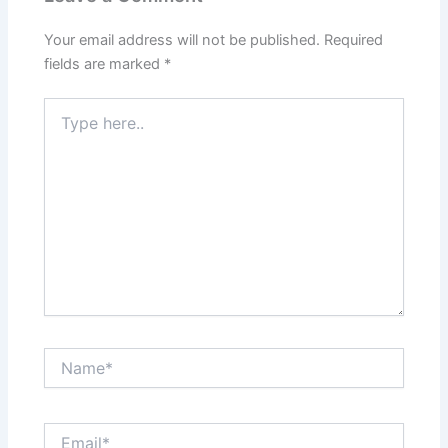
Your email address will not be published.
Required
fields are marked
*
Type
here..
Name*
Email*