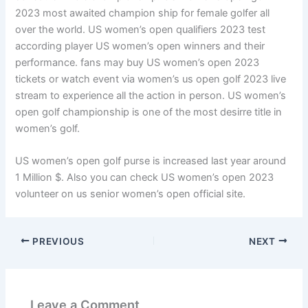
2023 most awaited champion ship for female golfer all
over the world. US women’s open qualifiers 2023 test
according player US women’s open winners and their
performance. fans may buy US women’s open 2023
tickets or watch event via women’s us open golf 2023 live
stream to experience all the action in person. US women’s
open golf championship is one of the most desirre title in
women’s golf.
US women’s open golf purse is increased last year around
1 Million $. Also you can check US women’s open 2023
volunteer on us senior women’s open official site.
PREVIOUS
NEXT
Leave a Comment