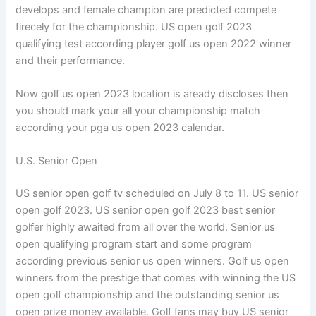
develops and female champion are predicted compete
firecely for the championship. US open golf 2023
qualifying test according player golf us open 2022 winner
and their performance.
Now golf us open 2023 location is aready discloses then
you should mark your all your championship match
according your pga us open 2023 calendar.
U.S. Senior Open
US senior open golf tv scheduled on July 8 to 11. US senior
open golf 2023. US senior open golf 2023 best senior
golfer highly awaited from all over the world. Senior us
open qualifying program start and some program
according previous senior us open winners. Golf us open
winners from the prestige that comes with winning the US
open golf championship and the outstanding senior us
open prize money available. Golf fans may buy US senior