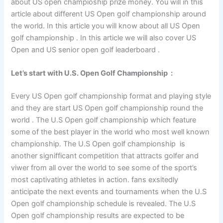
about US open champioship prize money. You will in this
article about different US Open golf championship around
the world. In this article you will know about all US Open
golf championship . In this article we will also cover US
Open and US senior open golf leaderboard .
Let’s start with U.S. Open
Golf
Championship
:
Every US Open golf championship format and playing style
and they are start US Open golf championship round the
world . The U.S Open golf championship which feature
some of the best player in the world who most well known
championship. The U.S Open golf championship is
another signifficant competition that attracts golfer and
viwer from all over the world to see some of the sport’s
most captivating athletes in action. fans exsitedly
anticipate the next events and tournaments when the U.S
Open golf championship schedule is revealed. The U.S
Open golf championship results are expected to be