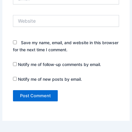
Website
Save my name, email, and website in this browser
for the next time I comment.
Notify me of follow-up comments by email.
Notify me of new posts by email.