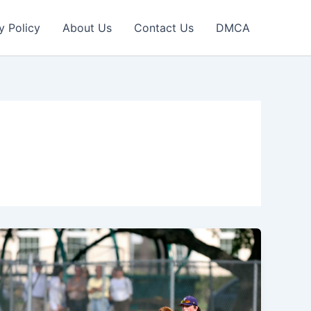
y Policy
About Us
Contact Us
DMCA