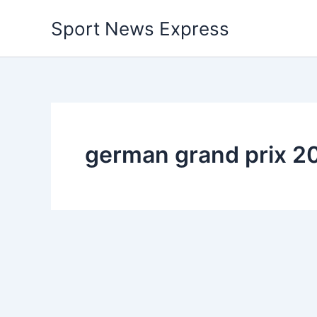
Skip
Sport News Express
to
content
german grand prix 20