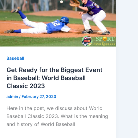
Baseball
Get Ready for the Biggest Event
in Baseball: World Baseball
Classic 2023
admin
/
February 27, 2023
Here in the post, we discuss about World
Baseball Classic 2023. What is the meaning
and history of World Baseball