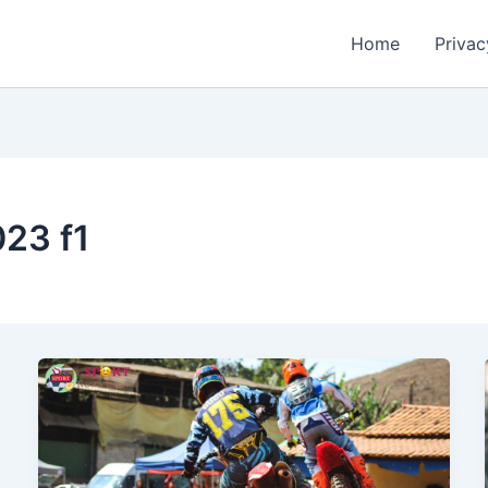
Home
Privac
23 f1