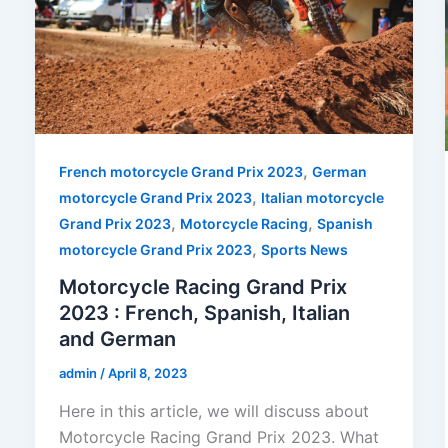
,
French motorcycle Grand Prix 2023
German
,
motorcycle Grand Prix 2023
Italian motorcycle
,
,
Grand Prix 2023
Motorcycle Racing
Spanish
,
motorcycle Grand Prix 2023
Sports News
Motorcycle Racing Grand Prix
2023 : French, Spanish, Italian
and German
admin
/
April 8, 2023
Here in this article, we will discuss about
Motorcycle Racing Grand Prix 2023. What