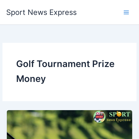
Skip
Sport News Express
to
content
Golf Tournament Prize
Money