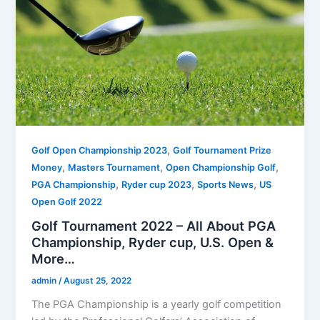
,
Golf Open Championship 2023
Golf Tournament Prize
,
,
,
Money
Masters Tournament
Open Championship Golf
,
,
,
PGA Championship
Ryder cup 2023
Sports News
US
Open Golf 2022
Golf Tournament 2022 – All About PGA
Championship, Ryder cup, U.S. Open &
More…
admin
/
August 25, 2022
The PGA Championship is a yearly golf competition