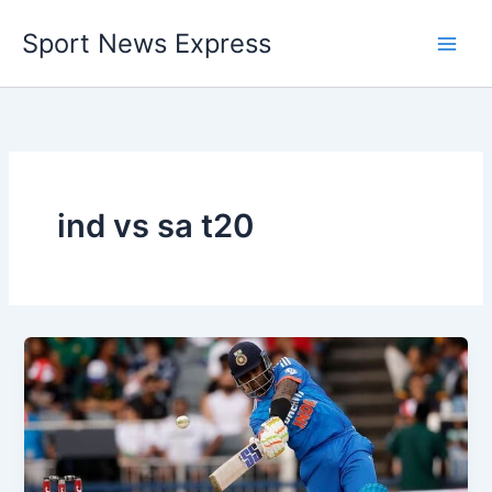
Skip
Sport News Express
to
content
ind vs sa t20