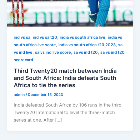
,
,
,
ind vs sa
ind vs sa t20
india vs south africa live
india vs
,
,
south africa live score
india vs south africa t20 2023
sa
,
,
,
vs ind live
sa vs ind live score
sa vs ind t20
sa vs ind t20
scorecard
Third Twenty20 match between India
and South Africa: India defeats South
Africa to tie the series
admin
/
December 15, 2023
India defeated South Africa by 106 runs in the third
Twenty20 International to level the three-match
series at one. After […]