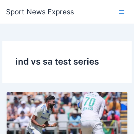
Skip
Sport News Express
to
content
ind vs sa test series