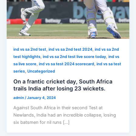
,
,
ind vs sa 2nd test
ind vs sa 2nd test 2024
ind vs sa 2nd
,
,
test highlights
ind vs sa 2nd test live score today
ind vs
,
,
sa live score
ind vs sa test 2024 scorecard
ind vs sa test
,
series
Uncategorized
On a frantic cricket day, South Africa
trails India after losing 23 wickets.
admin
/
January 4, 2024
Against South Africa in their second Test at
Newlands, India had an incredible collapse, losing
six batsmen for nil runs […]