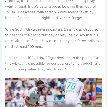
After tea, the home team resumed at 153-4 and quickly
went through India’s batting order, bowling them out for
153 in 11 deliveries, with three wickets apiece taken by
Kagiso Rabada, Lungi Ngidi, and Nandre Burger.
While South Africa’s interim captain, Dean Elgar, struggled
to describe the hectic first day of play, he did say that his
team will be confident in winning if they can force India to
reach at least 100 runs.
“I could drink 100 all day,” Elgar declared to the press. “On
this wicket, it is possible for our bowlers to rip through any
batting lineup when they are clicking.”