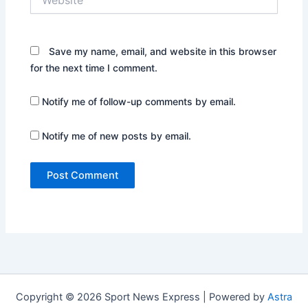
Save my name, email, and website in this browser
for the next time I comment.
Notify me of follow-up comments by email.
Notify me of new posts by email.
Copyright © 2026 Sport News Express | Powered by
Astra