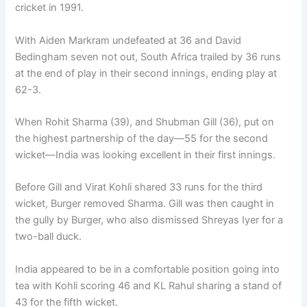
cricket in 1991.
With Aiden Markram undefeated at 36 and David
Bedingham seven not out, South Africa trailed by 36 runs
at the end of play in their second innings, ending play at
62-3.
When Rohit Sharma (39), and Shubman Gill (36), put on
the highest partnership of the day—55 for the second
wicket—India was looking excellent in their first innings.
Before Gill and Virat Kohli shared 33 runs for the third
wicket, Burger removed Sharma. Gill was then caught in
the gully by Burger, who also dismissed Shreyas Iyer for a
two-ball duck.
India appeared to be in a comfortable position going into
tea with Kohli scoring 46 and KL Rahul sharing a stand of
43 for the fifth wicket.