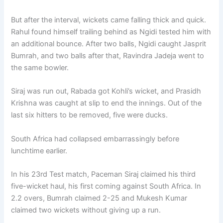
But after the interval, wickets came falling thick and quick.
Rahul found himself trailing behind as Ngidi tested him with
an additional bounce. After two balls, Ngidi caught Jasprit
Bumrah, and two balls after that, Ravindra Jadeja went to
the same bowler.
Siraj was run out, Rabada got Kohli’s wicket, and Prasidh
Krishna was caught at slip to end the innings. Out of the
last six hitters to be removed, five were ducks.
South Africa had collapsed embarrassingly before
lunchtime earlier.
In his 23rd Test match, Paceman Siraj claimed his third
five-wicket haul, his first coming against South Africa. In
2.2 overs, Bumrah claimed 2-25 and Mukesh Kumar
claimed two wickets without giving up a run.