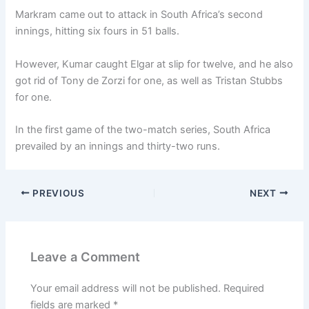
Markram came out to attack in South Africa’s second
innings, hitting six fours in 51 balls.
However, Kumar caught Elgar at slip for twelve, and he also
got rid of Tony de Zorzi for one, as well as Tristan Stubbs
for one.
In the first game of the two-match series, South Africa
prevailed by an innings and thirty-two runs.
PREVIOUS
NEXT
Leave a Comment
Your email address will not be published.
Required
fields are marked
*