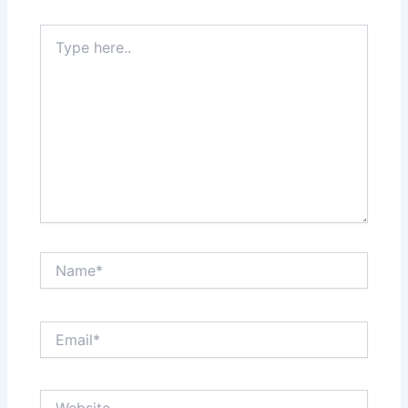
Type
here..
Name*
Email*
Website