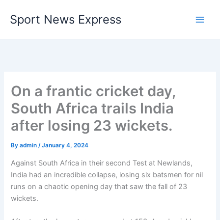
Skip
Sport News Express
to
content
On a frantic cricket day,
South Africa trails India
after losing 23 wickets.
By
admin
/
January 4, 2024
Against South Africa in their second Test at Newlands,
India had an incredible collapse, losing six batsmen for nil
runs on a chaotic opening day that saw the fall of 23
wickets.