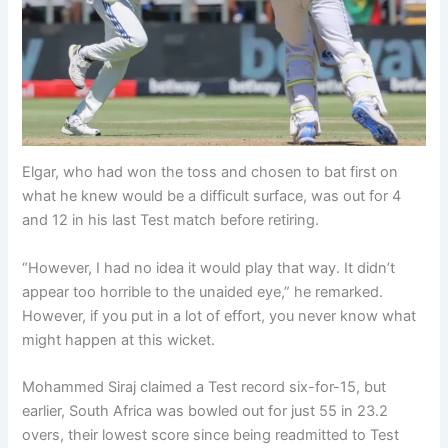
Elgar, who had won the toss and chosen to bat first on
what he knew would be a difficult surface, was out for 4
and 12 in his last Test match before retiring.
“However, I had no idea it would play that way. It didn’t
appear too horrible to the unaided eye,” he remarked.
However, if you put in a lot of effort, you never know what
might happen at this wicket.
Mohammed Siraj claimed a Test record six-for-15, but
earlier, South Africa was bowled out for just 55 in 23.2
overs, their lowest score since being readmitted to Test