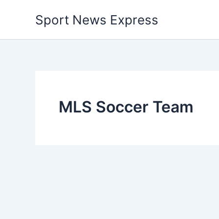
Skip
Sport News Express
to
content
MLS Soccer Team