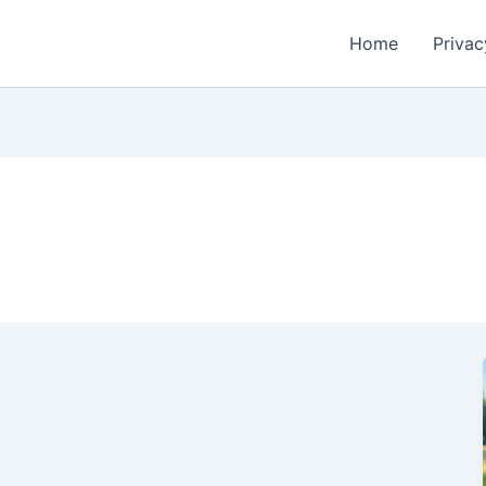
Home
Privac