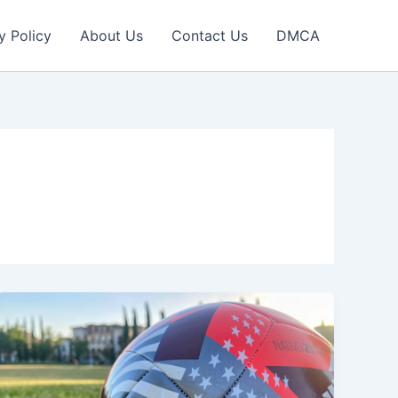
y Policy
About Us
Contact Us
DMCA