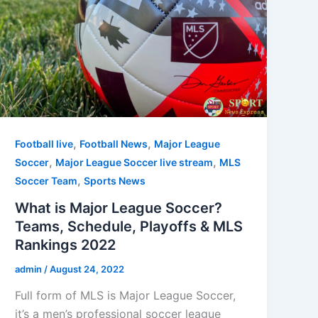
,
,
Football live
Football News
Major League
,
,
Soccer
Major League Soccer live stream
MLS
,
Soccer Team
Sports News
What is Major League Soccer?
Teams, Schedule, Playoffs & MLS
Rankings 2022
admin
/
August 24, 2022
Full form of MLS is Major League Soccer,
it’s a men’s professional soccer league