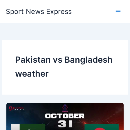
Skip
Sport News Express
to
content
Pakistan vs Bangladesh
weather