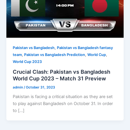
,
Pakistan vs Bangladesh
Pakistan vs Bangladesh fantasy
,
,
,
team
Pakistan vs Bangladesh Prediction
World Cup
World Cup 2023
Crucial Clash: Pakistan vs Bangladesh
World Cup 2023 – Match 31 Preview
admin
/
October 31, 2023
Pakistan is facing a critical situation as they are set
to play against Bangladesh on October 31. In order
to […]