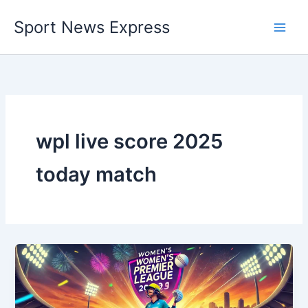
Skip
Sport News Express
to
content
wpl live score 2025
today match