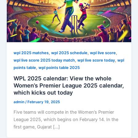
,
,
,
wpl 2025 matches
wpl 2025 schedule
wpl live score
,
,
wpl live score 2025 today match
wpl live score today
wpl
,
points table
wpl points table 2025
WPL 2025 calendar: View the whole
Women’s Premier League 2025 calendar,
which kicks out today
admin
/
February 19, 2025
Five teams will compete in the Women’s Premier
League 2025, which begins on February 14. In the
first game, Gujarat […]