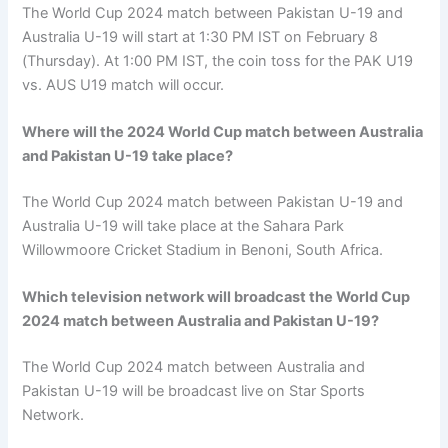
The World Cup 2024 match between Pakistan U-19 and
Australia U-19 will start at 1:30 PM IST on February 8
(Thursday). At 1:00 PM IST, the coin toss for the PAK U19
vs. AUS U19 match will occur.
Where will the 2024 World Cup match between Australia
and Pakistan U-19 take place?
The World Cup 2024 match between Pakistan U-19 and
Australia U-19 will take place at the Sahara Park
Willowmoore Cricket Stadium in Benoni, South Africa.
Which television network will broadcast the World Cup
2024 match between Australia and Pakistan U-19?
The World Cup 2024 match between Australia and
Pakistan U-19 will be broadcast live on Star Sports
Network.