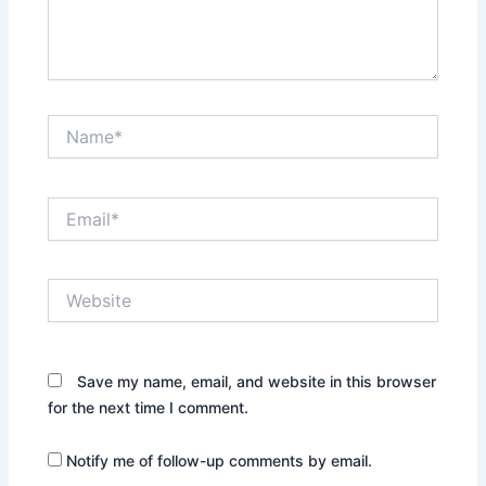
Name*
Email*
Website
Save my name, email, and website in this browser
for the next time I comment.
Notify me of follow-up comments by email.