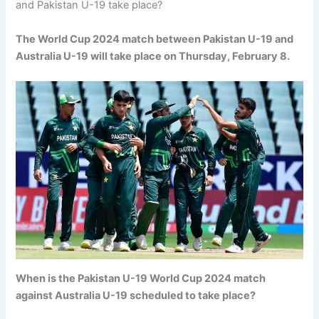
and Pakistan U-19 take place?
The World Cup 2024 match between Pakistan U-19 and
Australia U-19 will take place on Thursday, February 8.
When is the Pakistan U-19 World Cup 2024 match
against Australia U-19 scheduled to take place?