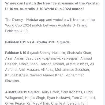
Where can I watch the free live streaming of the Pakistan
U-19 vs. Australia U-19 World Cup 2024 match?
The Disney+ Hotstar app and website will livestream the
World Cup 2024 match between Australia U-19 and
Pakistan U-19.
Pakistan U19 vs Australia U19 – Squads:
Pakistan U19 Squad:
Shamyl Hussain, Shahzaib Khan,
Azan Awais, Saad Baig (captain/wicketkeeper), Ahmad
Hassan, Ubaid Shah, Haroon Arshad, Arafat Minhas, Ali
Asfand, Amir Hassan, Ali Raza, Mohammad Zeeshan,
Khubaib Khalil, Naveed Ahmed Khan, Mohammad
Riazullah.
Australia U19 Squad:
Harry Dixon, Sam Konstas, Hugh
Weibgen(c), Harjas Singh, Ryan Hicks(w), Tom Campbell,
Oliver Peake, Raf MacMilllan, Charlie Anderson, Tom