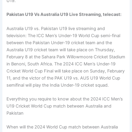
U19.
Pakistan U19 Vs Australia U19 Live Streaming, telecast:
Australia U19 vs. Pakistan U19 live streaming and
television: The ICC Men’s Under-19 World Cup semi-final
between the Pakistan Under-19 cricket team and the
Australia U19 cricket team will take place on Thursday,
February 8 at the Sahara Park Willowmoore Cricket Stadium
in Benoni, South Africa. The 2024 ICC Men’s Under-19
Cricket World Cup Final will take place on Sunday, February
11, and the victor of the PAK U19 vs. AUS U19 World Cup
semifinal will play the India Under-19 cricket squad.
Everything you require to know about the 2024 ICC Men’s
U19 Cricket World Cup match between Australia and
Pakistan
When will the 2024 World Cup match between Australia