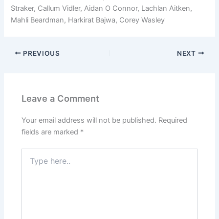
Straker, Callum Vidler, Aidan O Connor, Lachlan Aitken,
Mahli Beardman, Harkirat Bajwa, Corey Wasley
PREVIOUS
NEXT
Leave a Comment
Your email address will not be published.
Required
fields are marked
*
Type
here..