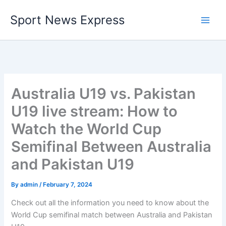
Skip
Sport News Express
to
content
Australia U19 vs. Pakistan
U19 live stream: How to
Watch the World Cup
Semifinal Between Australia
and Pakistan U19
By
admin
/
February 7, 2024
Check out all the information you need to know about the
World Cup semifinal match between Australia and Pakistan