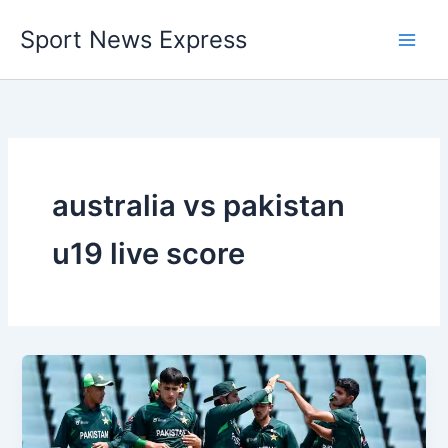
Skip
Sport News Express
to
content
australia vs pakistan
u19 live score