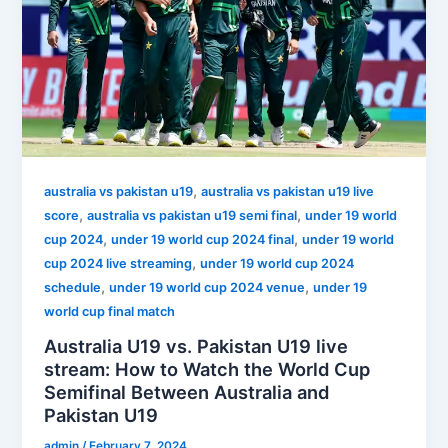
,
australia vs pakistan u19
australia vs pakistan u19 live
,
,
score
australia vs pakistan u19 semi final
under 19 world
,
,
cup 2024
under 19 world cup 2024 final
under 19 world
,
cup 2024 live streaming
under 19 world cup 2024
,
,
schedule
under 19 world cup 2024 venue
under 19
world cup final match
Australia U19 vs. Pakistan U19 live
stream: How to Watch the World Cup
Semifinal Between Australia and
Pakistan U19
admin
/
February 7, 2024